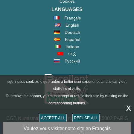
Cookies
LANGUAGES
Français
English
Deutsch
Español
Italiano
中文
Русский
cgb.fr uses cookies to guarantee a better user experience and to carry out
statistics of visits.
To remove the banner, you must accept or refuse their use by clicking on the
corresponding buttons.
x
CGB Numismatics Paris - 36 rue Vivienne - 75002 PARIS
ACCEPT ALL
REFUSE ALL
FRANCE -
contact@cgb.fr
Voulez-vous visiter notre site en Français