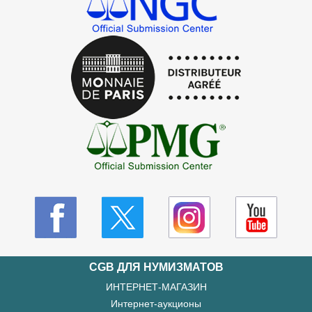
CGB ДЛЯ НУМИЗМАТОВ
ИНТЕРНЕТ-МАГАЗИН
Интернет-аукционы