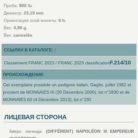
Проба:
900 ‰
Диаметр:
23,19 mm
Ориентация осей монеты:
6 h.
Вес:
4,98 g.
Век:
cannelée
ССЫЛКИ В КАТАЛОГЕ: :
F.214/10
Classement FRANC 2023 / FRANC 2023 classification
ПРОИСХОЖДЕНИЕ:
Cet exemplaire possède un pedigree italien, Gaglio, juillet 1982 et
provient de MONNAIES IX (30 Décembre 2000), lot n°1830 et de
MONNAIES 60 (4 Décembre 2013), lot n°292
ЛИЦЕВАЯ СТОРОНА
Аверс: легенда:
(DIFFÉRENT) NAPOLÉON III EMPEREUR