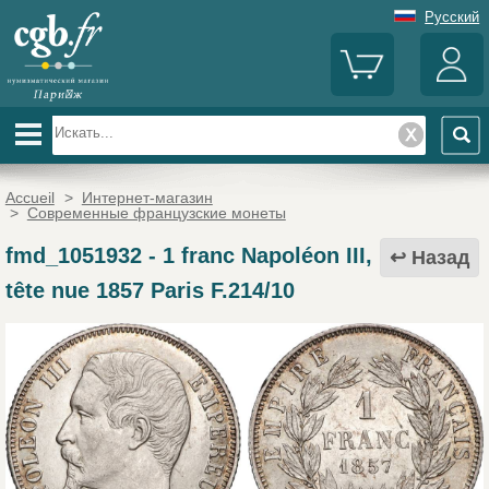
Русский
Accueil
>
Интернет-магазин
>
Современные французские монеты
fmd_1051932
-
1 franc Napoléon III,
Назад
tête nue 1857 Paris F.214/10