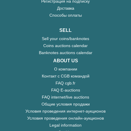
Регистрация на подписку
Доставка
Способы оплаты
SELL
Sell your coins/banknotes
Coins auctions calendar
Banknotes auctions calendar
ABOUT US
О компании
Контакт с CGB командой
FAQ cgb.fr
FAQ E-auctions
FAQ internet/live auctions
Общие условия продажи
Условия проведения интернет-аукционов
Условия проведения онлайн-аукционов
Legal information