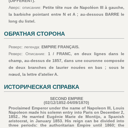
(DIFFÉRENT).
Аверс: описание:
Petite tête nue de Napoléon III à gauche,
la barbiche pointant entre N et A ; au-dessous BARRE le
long du listel.
ОБРАТНАЯ СТОРОНА
Реверс: легенда:
EMPIRE FRANÇAIS.
Реверс: Описание:
1 / FRANC, en deux lignes dans le
champ, au-dessus de 1857, dans une couronne composée
de deux branches de laurier nouées en bas ; sous le
nœud, la lettre d'atelier A.
ИСТОРИЧЕСКАЯ СПРАВКА
SECOND EMPIRE
(02/12/1852-04/09/1870)
Proclaimed Emperor under the name of Napoleon III, Louis
Napoleon made his solemn entry into Paris on December 2,
1852.. He married Eugénie Marie de Montijo, a Spanish
aristocrat, in January 1853. His reign can be divided into
three periods: the authoritarian Empire until 1860; the