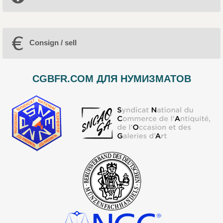
Consign / sell
CGBFR.COM ДЛЯ НУМИЗМАТОВ