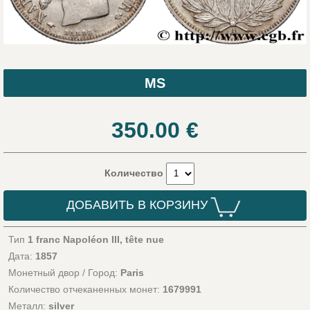
MS
350.00
€
Количество
ДОБАВИТЬ В КОРЗИНУ
Тип
1 franc Napoléon III, tête nue
Дата:
1857
Монетный двор / Город:
Paris
Количество отчеканенных монет:
1679991
Металл:
silver