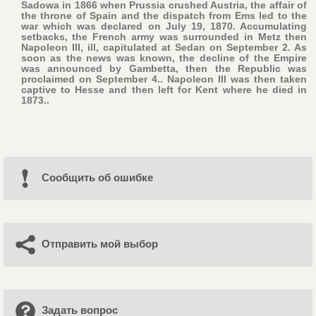
Sadowa in 1866 when Prussia crushed Austria, the affair of
the throne of Spain and the dispatch from Ems led to the
war which was declared on July 19, 1870. Accumulating
setbacks, the French army was surrounded in Metz then
Napoleon III, ill, capitulated at Sedan on September 2. As
soon as the news was known, the decline of the Empire
was announced by Gambetta, then the Republic was
proclaimed on September 4.. Napoleon III was then taken
captive to Hesse and then left for Kent where he died in
1873..
Cообщить об ошибке
Отправить мой выбор
Задать вопрос