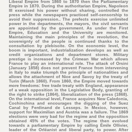
Liberal Empire from 1860 to 1870 then the Parliamentary
Empire in 1870. During the authoritarian Empire, Napoleon
III exercised his power without sharing, controlled the
press while the newspapers practiced self-censorship to
avoid their suppression.. The prefects exercise unlimited
power in the departments, the mayors, the civil servants
are appointed by the government. As under the First
Empire, Education and the University are monitored.
Maintaining the main principles of the revolution, the
sovereignty of the people is continued thanks to the
consultation by plebiscite. On the economic level, the
boom is important, industrialization develops as well as
credit organizations and department stores. Military
prestige is increased by the Crimean War which allows
France to play an international role. The attack of Orsini
(January 1858) does not prevent France from intervening
in Italy to make triumph the principle of nationalities and
allows the attachment of Nice and Savoy by the treaty of
Turin (March 1860). From 1860, the Empire moved towards
more freedoms: free trade treaty with England, appearance
of a weak opposition in the Legislative Body, granting of
the right to strike (1864), liberalization of the press (1868).
On the international level, France acquires New Caledonia,
Cochinchina and encourages the digging of the Suez
Canal by Ferdinand de Lesseps. In Mexico, however,
support for Maximilian and Austria was a failure. The 1869
elections were very bad for the regime and the opposition
obtained 45% of the votes. The regime then evolved
towards a parliamentary Empire by calling Émile Ollivier,
leader of the Orléanist and liberal party, to power. After