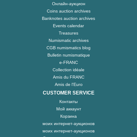
Онлайн-аукцион
Coins auction archives
Banknotes auction archives
Events calendar
Treasures
Numismatic archives
CGB numismatics blog
Bulletin numismatique
e-FRANC
Collection idéale
Amis du FRANC
Amis de l'Euro
CUSTOMER SERVICE
Контакты
Мой аккаунт
Корзина
моих интернет-аукционов
моих интернет-аукционов