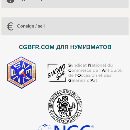
Consign / sell
CGBFR.COM ДЛЯ НУМИЗМАТОВ