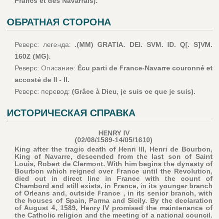
Francs et des Navarrais).
ОБРАТНАЯ СТОРОНА
Реверс: легенда:
.(MM) GRATIA. DEI. SVM. ID. Q[. S]VM.
160Z (MG).
Реверс: Описание:
Écu parti de France-Navarre couronné et
accosté de II - II.
Реверс: перевод:
(Grâce à Dieu, je suis ce que je suis).
ИСТОРИЧЕСКАЯ СПРАВКА
HENRY IV
(02/08/1589-14/05/1610)
King after the tragic death of Henri III, Henri de Bourbon,
King of Navarre, descended from the last son of Saint
Louis, Robert de Clermont. With him begins the dynasty of
Bourbon which reigned over France until the Revolution,
died out in direct line in France with the count of
Chambord and still exists, in France, in its younger branch
of Orleans and, outside France , in its senior branch, with
the houses of Spain, Parma and Sicily. By the declaration
of August 4, 1589, Henry IV promised the maintenance of
the Catholic religion and the meeting of a national council.