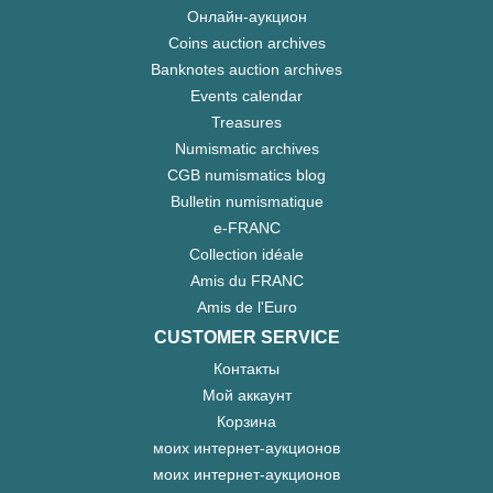
Онлайн-аукцион
Coins auction archives
Banknotes auction archives
Events calendar
Treasures
Numismatic archives
CGB numismatics blog
Bulletin numismatique
e-FRANC
Collection idéale
Amis du FRANC
Amis de l'Euro
CUSTOMER SERVICE
Контакты
Мой аккаунт
Корзина
моих интернет-аукционов
моих интернет-аукционов