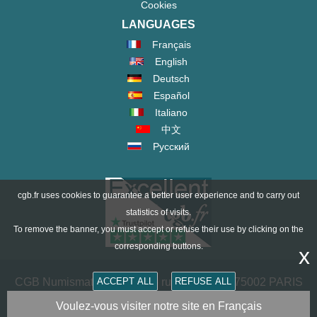
Cookies
LANGUAGES
Français
English
Deutsch
Español
Italiano
中文
Русский
cgb.fr uses cookies to guarantee a better user experience and to carry out
statistics of visits.
To remove the banner, you must accept or refuse their use by clicking on the
corresponding buttons.
x
ACCEPT ALL
REFUSE ALL
CGB Numismatics Paris - 36 rue Vivienne - 75002 PARIS
FRANCE -
contact@cgb.fr
Voulez-vous visiter notre site en Français