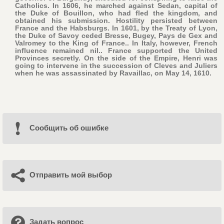
Catholics. In 1606, he marched against Sedan, capital of
the Duke of Bouillon, who had fled the kingdom, and
obtained his submission. Hostility persisted between
France and the Habsburgs. In 1601, by the Treaty of Lyon,
the Duke of Savoy ceded Bresse, Bugey, Pays de Gex and
Valromey to the King of France.. In Italy, however, French
influence remained nil.. France supported the United
Provinces secretly. On the side of the Empire, Henri was
going to intervene in the succession of Cleves and Juliers
when he was assassinated by Ravaillac, on May 14, 1610.
Cообщить об ошибке
Отправить мой выбор
Задать вопрос