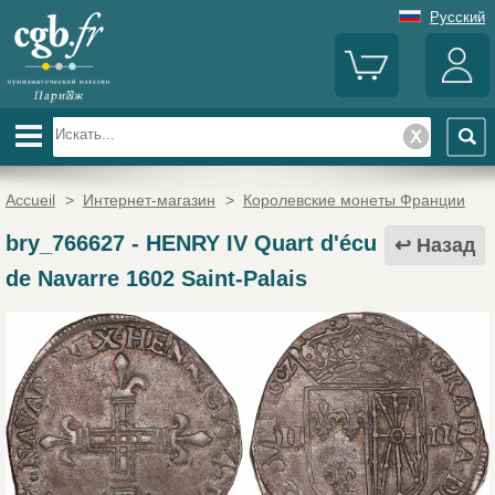
Русский
Accueil
>
Интернет-магазин
>
Королевские монеты Франции
bry_766627
-
HENRY IV Quart d'écu
Назад
de Navarre 1602 Saint-Palais