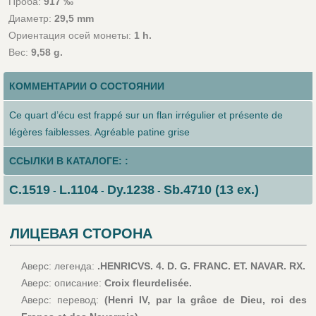
Проба:
917 ‰
Диаметр:
29,5 mm
Ориентация осей монеты:
1 h.
Вес:
9,58 g.
КОММЕНТАРИИ О СОСТОЯНИИ
Ce quart d’écu est frappé sur un flan irrégulier et présente de
légères faiblesses. Agréable patine grise
ССЫЛКИ В КАТАЛОГЕ: :
C.1519
L.1104
Dy.1238
Sb.4710 (13 ex.)
-
-
-
ЛИЦЕВАЯ СТОРОНА
Аверс: легенда:
.HENRICVS. 4. D. G. FRANC. ET. NAVAR. RX.
Аверс: описание:
Croix fleurdelisée.
Аверс: перевод:
(Henri IV, par la grâce de Dieu, roi des