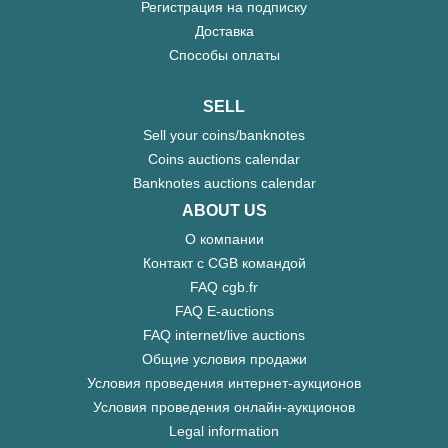
Регистрация на подписку
Доставка
Способы оплаты
SELL
Sell your coins/banknotes
Coins auctions calendar
Banknotes auctions calendar
ABOUT US
О компании
Контакт с CGB командой
FAQ cgb.fr
FAQ E-auctions
FAQ internet/live auctions
Общие условия продажи
Условия проведения интернет-аукционов
Условия проведения онлайн-аукционов
Legal information