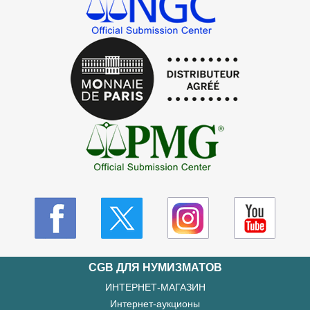
CGB ДЛЯ НУМИЗМАТОВ
ИНТЕРНЕТ-МАГАЗИН
Интернет-аукционы