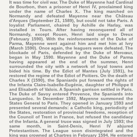
It was time for civil war. The Duke of Mayenne had Cardinal
de Bourbon, then a prisoner of Henri IV, proclaimed king
under the name of Charles X.. The king marched on
Normandy and defeated Mayenne near the Château
d'Arques (September 21, 1589), but could not take Paris. A
loyalist Parliament, chaired by Achille de Harlay, was
installed in Tours. After having reconquered all of
Normandy, except Rouen, Henri laid siege to Dreux
(February 1590). With the reinforcements of the Duke of
Parma, Mayenne went against him and met him at Ivry
(March 1590). Once again, the leaguers were defeated. The
blockade of Paris, defended by the Duke of Mercœur,
began in May 1590. Mayenne and the Duke of Parma
having appeared at the end of the summer, Henri
surrounded the city with a network of loyal towns and
bided his time. By the Edict of Mantes (July 1591), he
restored the regime of the Edict of Poitiers. On the death of
Charles X (1590), the Spaniards put forward the rights of
the Infanta Claire-Isabelle-Eugénie, daughter of Philippe II
and Elisabeth of Valois. A Spanish garrison settled in Paris.
The Duke of Savoy entered Provence, the Spaniards into
Languedoc. In December 1592, Mayenne summoned the
States General to Paris. They opened in January 1593 and
presented several demands: a Catholic king, periodicity of
the States, restoration of provincial freedoms, reception of
the Council of Trent in France, but refused the candidacy
of the Infanta. A general truce was signed in July 1593; the
same month, in Saint-Denis, Henri IV abjured
Protestantism. The League soon disintegrated and the
king was crowned at Chartres in February 1594. He entered