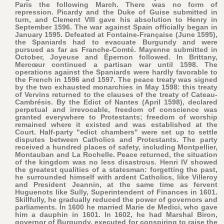
Paris the following March. There was no form of
repression. Picardy and the Duke of Guise submitted in
turn, and Clement VIII gave his absolution to Henry in
September 1596. The war against Spain officially began in
January 1595. Defeated at Fontaine-Française (June 1595),
the Spaniards had to evacuate Burgundy and were
pursued as far as Franche-Comté. Mayenne submitted in
October, Joyeuse and Épernon followed. In Brittany,
Mercœur continued a partisan war until 1598. The
operations against the Spaniards were hardly favorable to
the French in 1596 and 1597. The peace treaty was signed
by the two exhausted monarchies in May 1598: this treaty
of Vervins returned to the clauses of the treaty of Cateau-
Cambrésis. By the Edict of Nantes (April 1598), declared
perpetual and irrevocable, freedom of conscience was
granted everywhere to Protestants; freedom of worship
remained where it existed and was established at the
Court. Half-party "edict chambers" were set up to settle
disputes between Catholics and Protestants. The party
received a hundred places of safety, including Montpellier,
Montauban and La Rochelle. Peace returned, the situation
of the kingdom was no less disastrous. Henri IV showed
the greatest qualities of a statesman: forgetting the past,
he surrounded himself with ardent Catholics, like Villeroy
and President Jeannin, at the same time as fervent
Huguenots like Sully, Superintendent of Finances in 1601.
Skillfully, he gradually reduced the power of governors and
parliaments. In 1600 he married Marie de Medici, who gave
him a dauphin in 1601. In 1602, he had Marshal Biron,
governor of Burgundy, executed for conspiring to raise the