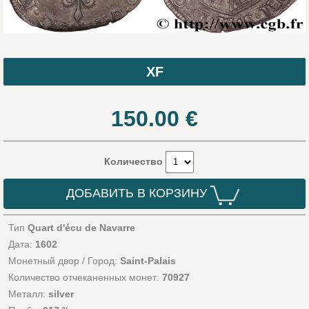
XF
150.00
€
Количество
ДОБАВИТЬ В КОРЗИНУ
Тип
Quart d'écu de Navarre
Дата:
1602
Монетный двор / Город:
Saint-Palais
Количество отчеканенных монет:
70927
Металл:
silver