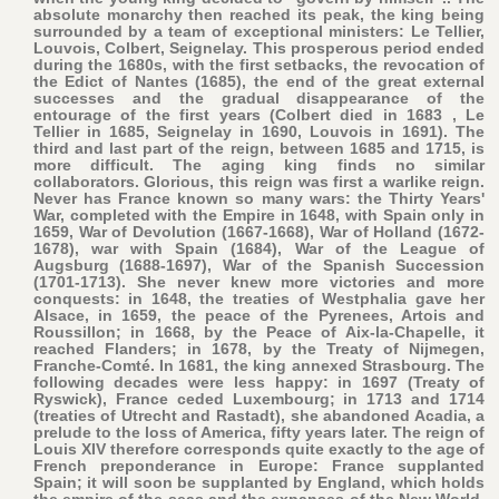
absolute monarchy then reached its peak, the king being
surrounded by a team of exceptional ministers: Le Tellier,
Louvois, Colbert, Seignelay. This prosperous period ended
during the 1680s, with the first setbacks, the revocation of
the Edict of Nantes (1685), the end of the great external
successes and the gradual disappearance of the
entourage of the first years (Colbert died in 1683 , Le
Tellier in 1685, Seignelay in 1690, Louvois in 1691). The
third and last part of the reign, between 1685 and 1715, is
more difficult. The aging king finds no similar
collaborators. Glorious, this reign was first a warlike reign.
Never has France known so many wars: the Thirty Years'
War, completed with the Empire in 1648, with Spain only in
1659, War of Devolution (1667-1668), War of Holland (1672-
1678), war with Spain (1684), War of the League of
Augsburg (1688-1697), War of the Spanish Succession
(1701-1713). She never knew more victories and more
conquests: in 1648, the treaties of Westphalia gave her
Alsace, in 1659, the peace of the Pyrenees, Artois and
Roussillon; in 1668, by the Peace of Aix-la-Chapelle, it
reached Flanders; in 1678, by the Treaty of Nijmegen,
Franche-Comté. In 1681, the king annexed Strasbourg. The
following decades were less happy: in 1697 (Treaty of
Ryswick), France ceded Luxembourg; in 1713 and 1714
(treaties of Utrecht and Rastadt), she abandoned Acadia, a
prelude to the loss of America, fifty years later. The reign of
Louis XIV therefore corresponds quite exactly to the age of
French preponderance in Europe: France supplanted
Spain; it will soon be supplanted by England, which holds
the empire of the seas and the expanses of the New World.