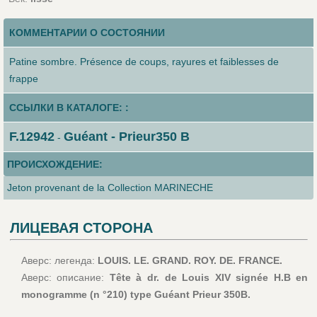
КОММЕНТАРИИ О СОСТОЯНИИ
Patine sombre. Présence de coups, rayures et faiblesses de
frappe
ССЫЛКИ В КАТАЛОГЕ: :
F.12942
Guéant - Prieur350 B
-
ПРОИСХОЖДЕНИЕ:
Jeton provenant de la Collection MARINECHE
ЛИЦЕВАЯ СТОРОНА
Аверс: легенда:
LOUIS. LE. GRAND. ROY. DE. FRANCE.
Аверс: описание:
Tête à dr. de Louis XIV signée H.B en
monogramme (n °210) type Guéant Prieur 350B.