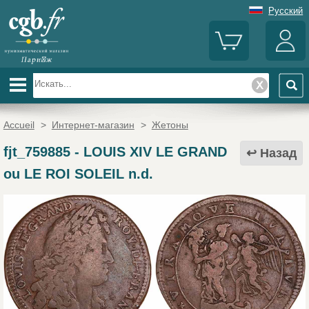
Русский
Accueil
>
Интернет-магазин
>
Жетоны
fjt_759885
-
LOUIS XIV LE GRAND
Назад
ou LE ROI SOLEIL n.d.