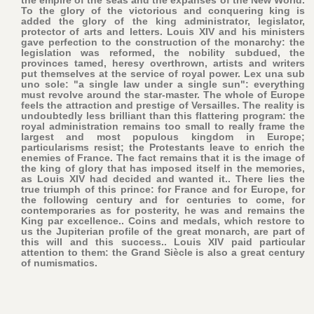
To the glory of the victorious and conquering king is
added the glory of the king administrator, legislator,
protector of arts and letters. Louis XIV and his ministers
gave perfection to the construction of the monarchy: the
legislation was reformed, the nobility subdued, the
provinces tamed, heresy overthrown, artists and writers
put themselves at the service of royal power. Lex una sub
uno sole: "a single law under a single sun": everything
must revolve around the star-master. The whole of Europe
feels the attraction and prestige of Versailles. The reality is
undoubtedly less brilliant than this flattering program: the
royal administration remains too small to really frame the
largest and most populous kingdom in Europe;
particularisms resist; the Protestants leave to enrich the
enemies of France. The fact remains that it is the image of
the king of glory that has imposed itself in the memories,
as Louis XIV had decided and wanted it.. There lies the
true triumph of this prince: for France and for Europe, for
the following century and for centuries to come, for
contemporaries as for posterity, he was and remains the
King par excellence.. Coins and medals, which restore to
us the Jupiterian profile of the great monarch, are part of
this will and this success.. Louis XIV paid particular
attention to them: the Grand Siècle is also a great century
of numismatics.