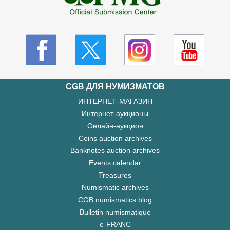
CGB ДЛЯ НУМИЗМАТОВ
ИНТЕРНЕТ-МАГАЗИН
Интернет-аукционы
Онлайн-аукцион
Coins auction archives
Banknotes auction archives
Events calendar
Treasures
Numismatic archives
CGB numismatics blog
Bulletin numismatique
e-FRANC