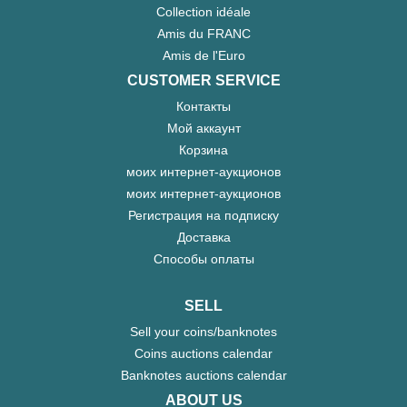
Collection idéale
Amis du FRANC
Amis de l'Euro
CUSTOMER SERVICE
Контакты
Мой аккаунт
Корзина
моих интернет-аукционов
моих интернет-аукционов
Регистрация на подписку
Доставка
Способы оплаты
SELL
Sell your coins/banknotes
Coins auctions calendar
Banknotes auctions calendar
ABOUT US