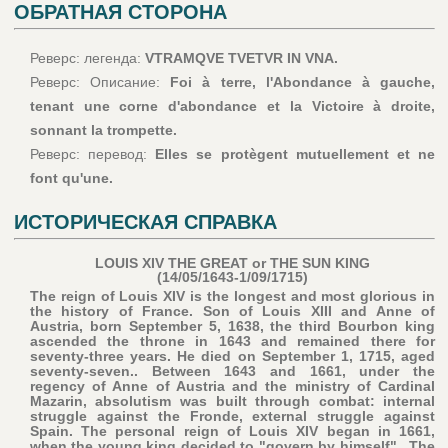
ОБРАТНАЯ СТОРОНА
Реверс: легенда:
VTRAMQVE TVETVR IN VNA.
Реверс: Описание:
Foi à terre, l'Abondance à gauche,
tenant une corne d'abondance et la Victoire à droite,
sonnant la trompette.
Реверс: перевод:
Elles se protègent mutuellement et ne
font qu'une.
ИСТОРИЧЕСКАЯ СПРАВКА
LOUIS XIV THE GREAT or THE SUN KING
(14/05/1643-1/09/1715)
The reign of Louis XIV is the longest and most glorious in
the history of France. Son of Louis XIII and Anne of
Austria, born September 5, 1638, the third Bourbon king
ascended the throne in 1643 and remained there for
seventy-three years. He died on September 1, 1715, aged
seventy-seven.. Between 1643 and 1661, under the
regency of Anne of Austria and the ministry of Cardinal
Mazarin, absolutism was built through combat: internal
struggle against the Fronde, external struggle against
Spain. The personal reign of Louis XIV began in 1661,
when the young king decided to "govern by himself".. The