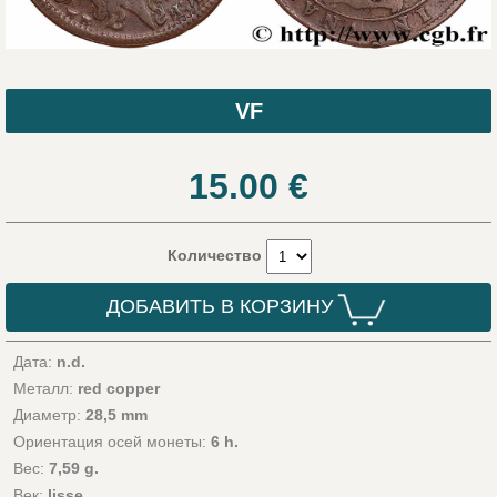
VF
15.00
€
Количество
ДОБАВИТЬ В КОРЗИНУ
Дата:
n.d.
Металл:
red copper
Диаметр:
28,5 mm
Ориентация осей монеты:
6 h.
Вес:
7,59 g.
Век:
lisse