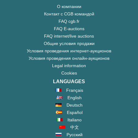
О компании
Контакт с CGB командой
FAQ cgb.fr
FAQ E-auctions
FAQ internet/live auctions
Общие условия продажи
Условия проведения интернет-аукционов
Условия проведения онлайн-аукционов
Legal information
Cookies
LANGUAGES
Français
English
Deutsch
Español
Italiano
中文
Русский