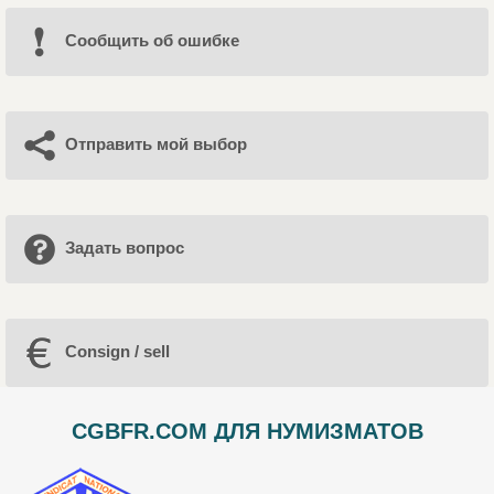
Cообщить об ошибке
Отправить мой выбор
Задать вопрос
Consign / sell
CGBFR.COM ДЛЯ НУМИЗМАТОВ