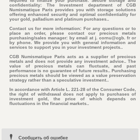
required to finalize your purchase
. Secure storage and
confidentiality: The Investment department of CGB
Numismatique Paris provides you with storage solutions
offering enhanced security and optimal confidentiality for
your gold, palladium and platinum purchases..
Contact us for more information: For any questions or to
place an order, please contact our precious metals
purchasing/sales manager: by email at j. cornu@cgb. fr or
by phone. We provide you with general information and
services to support you in your investment projects..
CGB Numismatique Paris acts as a supplier of precious
metals and does not provide any investment advice.. The
value of precious metals can fluctuate, and past
performance is no guarantee of future results.. Purchasing
precious metals should be viewed as a value preservation
strategy rather than a speculative investment..
In accordance with Article L. 221-28 of the Consumer Code,
the right of withdrawal does not apply to purchases of
investment gold, the price of which depends on
fluctuations in the financial markets..
Cообщить об ошибке