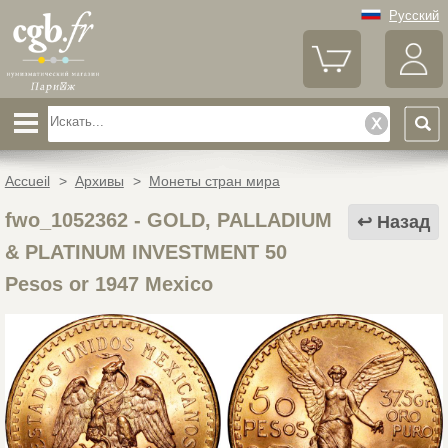
Русский
Accueil
>
Архивы
>
Монеты стран мира
fwo_1052362
-
GOLD, PALLADIUM
Назад
& PLATINUM INVESTMENT 50
Pesos or 1947 Mexico