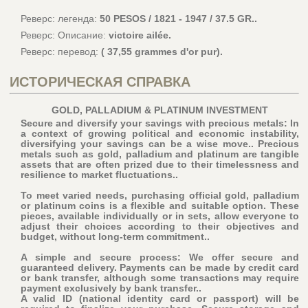
Реверс: легенда:
50 PESOS / 1821 - 1947 / 37.5 GR..
Реверс: Описание:
victoire ailée.
Реверс: перевод:
( 37,55 grammes d'or pur).
ИСТОРИЧЕСКАЯ СПРАВКА
GOLD, PALLADIUM & PLATINUM INVESTMENT
Secure and diversify your savings with precious metals: In
a context of growing political and economic instability,
diversifying your savings can be a wise move.. Precious
metals such as gold, palladium and platinum are tangible
assets that are often prized due to their timelessness and
resilience to market fluctuations..
To meet varied needs, purchasing official gold, palladium
or platinum coins is a flexible and suitable option. These
pieces, available individually or in sets, allow everyone to
adjust their choices according to their objectives and
budget, without long-term commitment..
A simple and secure process: We offer secure and
guaranteed delivery. Payments can be made by credit card
or bank transfer, although some transactions may require
payment exclusively by bank transfer..
A valid ID (national identity card or passport) will be