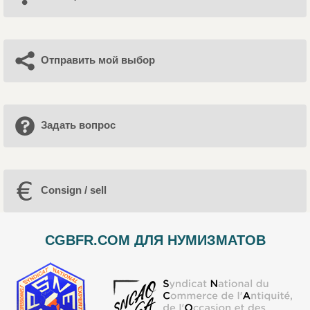
Отправить мой выбор
Задать вопрос
Consign / sell
CGBFR.COM ДЛЯ НУМИЗМАТОВ