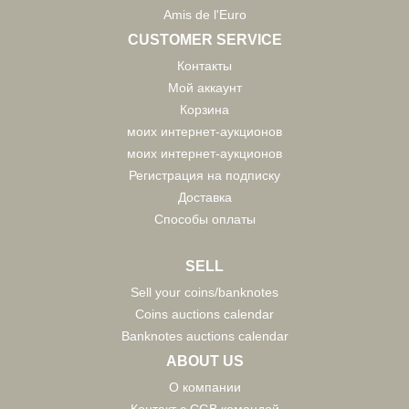
Amis de l'Euro
CUSTOMER SERVICE
Контакты
Мой аккаунт
Корзина
моих интернет-аукционов
моих интернет-аукционов
Регистрация на подписку
Доставка
Способы оплаты
SELL
Sell your coins/banknotes
Coins auctions calendar
Banknotes auctions calendar
ABOUT US
О компании