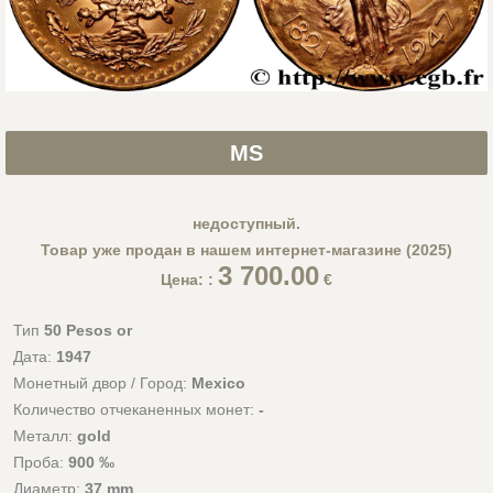
MS
недоступный.
Товар уже продан в нашем интернет-магазине (2025)
3 700.00
Цена: :
€
Тип
50 Pesos or
Дата:
1947
Монетный двор / Город:
Mexico
Количество отчеканенных монет:
-
Металл:
gold
Проба:
900 ‰
Диаметр:
37 mm