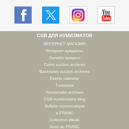
CGB ДЛЯ НУМИЗМАТОВ
ИНТЕРНЕТ-МАГАЗИН
Интернет-аукционы
Онлайн-аукцион
Coins auction archives
Banknotes auction archives
Events calendar
Treasures
Numismatic archives
CGB numismatics blog
Bulletin numismatique
e-FRANC
Collection idéale
Amis du FRANC