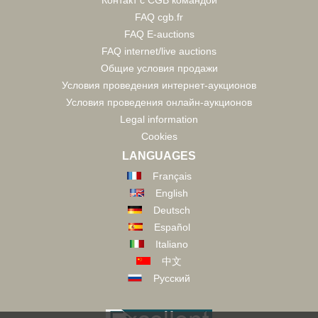
Контакт с CGB командой
FAQ cgb.fr
FAQ E-auctions
FAQ internet/live auctions
Общие условия продажи
Условия проведения интернет-аукционов
Условия проведения онлайн-аукционов
Legal information
Cookies
LANGUAGES
Français
English
Deutsch
Español
Italiano
中文
Русский