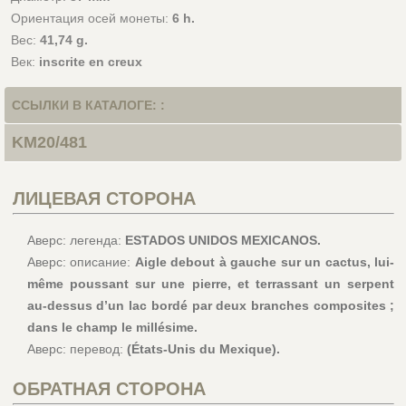
Ориентация осей монеты:
6 h.
Вес:
41,74 g.
Век:
inscrite en creux
ССЫЛКИ В КАТАЛОГЕ: :
KM20/481
ЛИЦЕВАЯ СТОРОНА
Аверс: легенда:
ESTADOS UNIDOS MEXICANOS.
Аверс: описание:
Aigle debout à gauche sur un cactus, lui-
même poussant sur une pierre, et terrassant un serpent
au-dessus d’un lac bordé par deux branches composites ;
dans le champ le millésime.
Аверс: перевод:
(États-Unis du Mexique).
ОБРАТНАЯ СТОРОНА