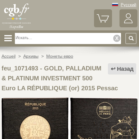
Русский
Accueil
>
Архивы
>
Монеты евро
feu_1071493
-
GOLD, PALLADIUM
Назад
& PLATINUM INVESTMENT 500
Euro LA RÉPUBLIQUE (or) 2015 Pessac