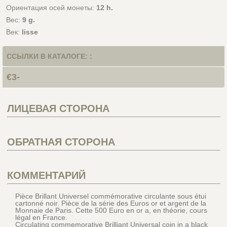
Ориентация осей монеты:
12 h.
Вес:
9 g.
Век:
lisse
ССЫЛКИ В КАТАЛОГЕ: :
€3-
ЛИЦЕВАЯ СТОРОНА
ОБРАТНАЯ СТОРОНА
КОММЕНТАРИЙ
Pièce Brillant Universel commémorative circulante sous étui
cartonné noir. Pièce de la série des Euros or et argent de la
Monnaie de Paris. Cette 500 Euro en or a, en théorie, cours
légal en France.
Circulating commemorative Brilliant Universal coin in a black