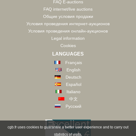
FAQ E-auctions
FAQ internet/live auctions
Общие условия продажи
Условия проведения интернет-аукционов
Условия проведения онлайн-аукционов
Legal information
Cookies
LANGUAGES
Français
English
Deutsch
Español
Italiano
中文
Русский
cgb.fr uses cookies to guarantee a better user experience and to carry out
statistics of visits.