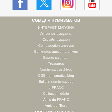
CGB ДЛЯ НУМИЗМАТОВ
ИНТЕРНЕТ-МАГАЗИН
Интернет-аукционы
Онлайн-аукцион
Coins auction archives
Banknotes auction archives
Events calendar
Treasures
Numismatic archives
CGB numismatics blog
Bulletin numismatique
e-FRANC
Collection idéale
Amis du FRANC
Amis de l'Euro