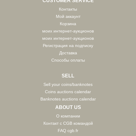
CUSTOMER SERVICE
Контакты
Мой аккаунт
Корзина
моих интернет-аукционов
моих интернет-аукционов
Регистрация на подписку
Доставка
Способы оплаты
SELL
Sell your coins/banknotes
Coins auctions calendar
Banknotes auctions calendar
ABOUT US
О компании
Контакт с CGB командой
FAQ cgb.fr