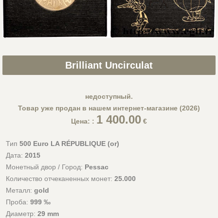
Brilliant Uncirculat
недоступный.
Товар уже продан в нашем интернет-магазине (2026)
1 400.00
Цена: :
€
Тип
500 Euro LA RÉPUBLIQUE (or)
Дата:
2015
Монетный двор / Город:
Pessac
Количество отчеканенных монет:
25.000
Металл:
gold
Проба:
999 ‰
Диаметр:
29 mm