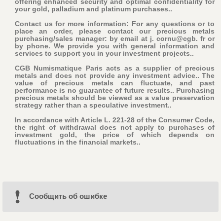
offering enhanced security and optimal confidentiality for
your gold, palladium and platinum purchases..
Contact us for more information: For any questions or to
place an order, please contact our precious metals
purchasing/sales manager: by email at j. cornu@cgb. fr or
by phone. We provide you with general information and
services to support you in your investment projects..
CGB Numismatique Paris acts as a supplier of precious
metals and does not provide any investment advice.. The
value of precious metals can fluctuate, and past
performance is no guarantee of future results.. Purchasing
precious metals should be viewed as a value preservation
strategy rather than a speculative investment..
In accordance with Article L. 221-28 of the Consumer Code,
the right of withdrawal does not apply to purchases of
investment gold, the price of which depends on
fluctuations in the financial markets..
Cообщить об ошибке