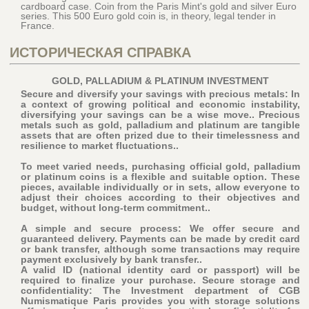
cardboard case. Coin from the Paris Mint's gold and silver Euro
series. This 500 Euro gold coin is, in theory, legal tender in
France.
ИСТОРИЧЕСКАЯ СПРАВКА
GOLD, PALLADIUM & PLATINUM INVESTMENT
Secure and diversify your savings with precious metals: In
a context of growing political and economic instability,
diversifying your savings can be a wise move.. Precious
metals such as gold, palladium and platinum are tangible
assets that are often prized due to their timelessness and
resilience to market fluctuations..
To meet varied needs, purchasing official gold, palladium
or platinum coins is a flexible and suitable option. These
pieces, available individually or in sets, allow everyone to
adjust their choices according to their objectives and
budget, without long-term commitment..
A simple and secure process: We offer secure and
guaranteed delivery. Payments can be made by credit card
or bank transfer, although some transactions may require
payment exclusively by bank transfer..
A valid ID (national identity card or passport) will be
required to finalize your purchase
. Secure storage and
confidentiality: The Investment department of CGB
Numismatique Paris provides you with storage solutions