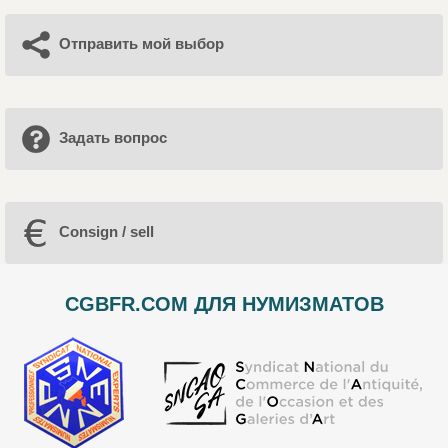
Отправить мой выбор
Задать вопрос
Consign / sell
CGBFR.COM ДЛЯ НУМИЗМАТОВ