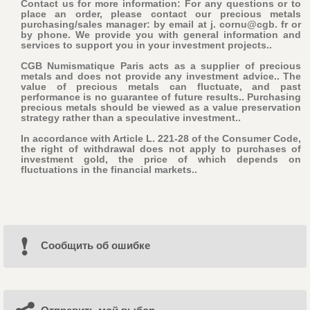
Contact us for more information: For any questions or to
place an order, please contact our precious metals
purchasing/sales manager: by email at j. cornu@cgb. fr or
by phone. We provide you with general information and
services to support you in your investment projects..
CGB Numismatique Paris acts as a supplier of precious
metals and does not provide any investment advice.. The
value of precious metals can fluctuate, and past
performance is no guarantee of future results.. Purchasing
precious metals should be viewed as a value preservation
strategy rather than a speculative investment..
In accordance with Article L. 221-28 of the Consumer Code,
the right of withdrawal does not apply to purchases of
investment gold, the price of which depends on
fluctuations in the financial markets..
Cообщить об ошибке