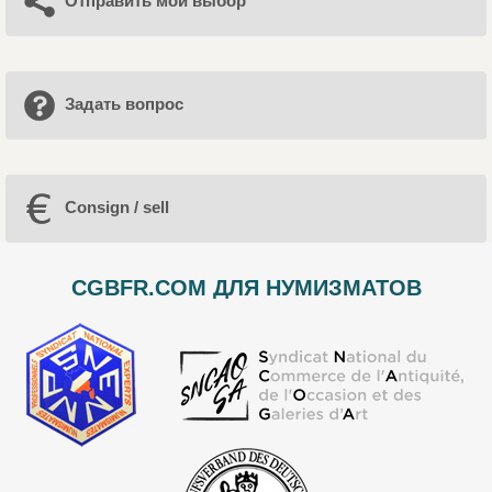
Отправить мой выбор
Задать вопрос
Consign / sell
CGBFR.COM ДЛЯ НУМИЗМАТОВ