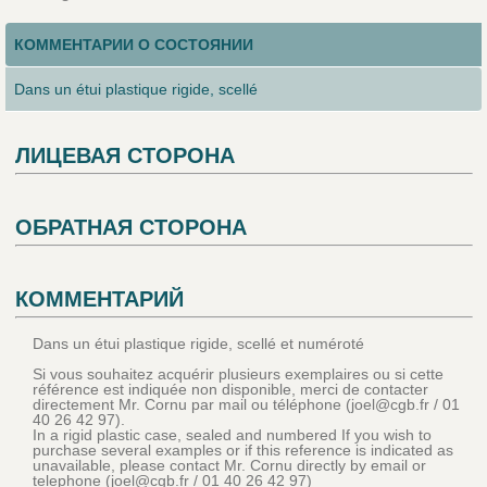
КОММЕНТАРИИ О СОСТОЯНИИ
Dans un étui plastique rigide, scellé
ЛИЦЕВАЯ СТОРОНА
ОБРАТНАЯ СТОРОНА
КОММЕНТАРИЙ
Dans un étui plastique rigide, scellé et numéroté
Si vous souhaitez acquérir plusieurs exemplaires ou si cette
référence est indiquée non disponible, merci de contacter
directement Mr. Cornu par mail ou téléphone (joel@cgb.fr / 01
40 26 42 97).
In a rigid plastic case, sealed and numbered If you wish to
purchase several examples or if this reference is indicated as
unavailable, please contact Mr. Cornu directly by email or
telephone (joel@cgb.fr / 01 40 26 42 97)