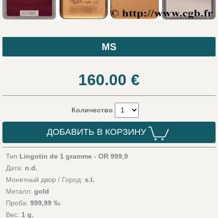
MS
160.00
€
Количество
ДОБАВИТЬ В КОРЗИНУ
Тип
Lingotin de 1 gramme - OR 999,9
Дата:
n.d.
Монетный двор / Город:
s.l.
Металл:
gold
Проба:
999,99 ‰
Вес:
1 g.