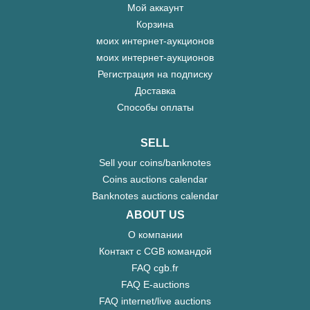
Мой аккаунт
Корзина
моих интернет-аукционов
моих интернет-аукционов
Регистрация на подписку
Доставка
Способы оплаты
SELL
Sell your coins/banknotes
Coins auctions calendar
Banknotes auctions calendar
ABOUT US
О компании
Контакт с CGB командой
FAQ cgb.fr
FAQ E-auctions
FAQ internet/live auctions