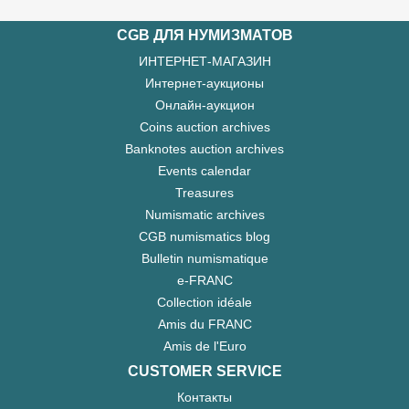
CGB ДЛЯ НУМИЗМАТОВ
ИНТЕРНЕТ-МАГАЗИН
Интернет-аукционы
Онлайн-аукцион
Coins auction archives
Banknotes auction archives
Events calendar
Treasures
Numismatic archives
CGB numismatics blog
Bulletin numismatique
e-FRANC
Collection idéale
Amis du FRANC
Amis de l'Euro
CUSTOMER SERVICE
Контакты