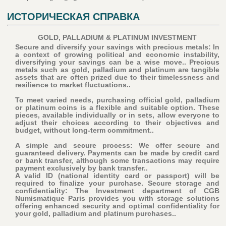
ИСТОРИЧЕСКАЯ СПРАВКА
GOLD, PALLADIUM & PLATINUM INVESTMENT
Secure and diversify your savings with precious metals: In
a context of growing political and economic instability,
diversifying your savings can be a wise move.. Precious
metals such as gold, palladium and platinum are tangible
assets that are often prized due to their timelessness and
resilience to market fluctuations..
To meet varied needs, purchasing official gold, palladium
or platinum coins is a flexible and suitable option. These
pieces, available individually or in sets, allow everyone to
adjust their choices according to their objectives and
budget, without long-term commitment..
A simple and secure process: We offer secure and
guaranteed delivery. Payments can be made by credit card
or bank transfer, although some transactions may require
payment exclusively by bank transfer..
A valid ID (national identity card or passport) will be
required to finalize your purchase
. Secure storage and
confidentiality: The Investment department of CGB
Numismatique Paris provides you with storage solutions
offering enhanced security and optimal confidentiality for
your gold, palladium and platinum purchases..