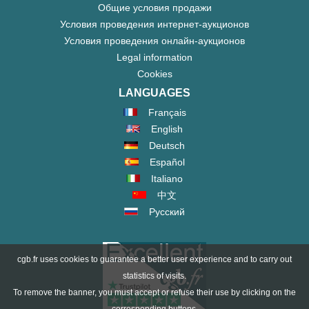
Общие условия продажи
Условия проведения интернет-аукционов
Условия проведения онлайн-аукционов
Legal information
Cookies
LANGUAGES
Français
English
Deutsch
Español
Italiano
中文
Русский
cgb.fr uses cookies to guarantee a better user experience and to carry out
statistics of visits.
To remove the banner, you must accept or refuse their use by clicking on the