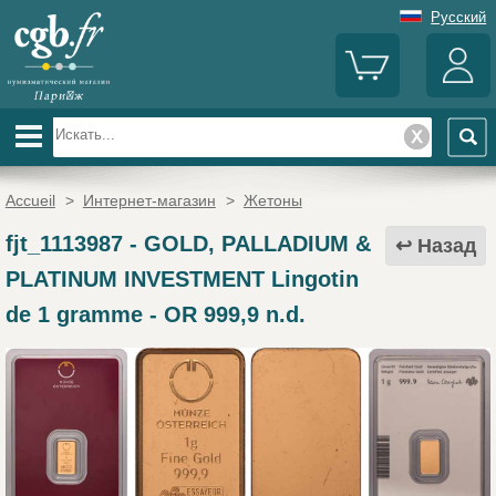
Русский
Accueil
>
Интернет-магазин
>
Жетоны
fjt_1113987
-
GOLD, PALLADIUM &
Назад
PLATINUM INVESTMENT Lingotin
de 1 gramme - OR 999,9 n.d.