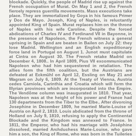
blockade. Quickly, the people of Madrid rise up against the
French occupation of Murat. On May 1 and 2, the French
fiercely repress guerrilla movements. Mass executions take
place. They are immortalized by Goya in his famous Primer
y Dos de Mayo. Joseph, King of Naples, is reluctantly
appointed King of Spain. Murat replaces him on the throne
of Naples with his wife Caroline. Despite the forced
abdications of Charles IV and Ferdinand VII in Bayonne, in
the presence of Napoleon, the French witness a general
uprising in Spain and are beaten in Bailen on July 22: they
lose Madrid. Wellington and an English expeditionary
force land in Portugal on August 1. Junot must capitulate
at Cintra on August 30. The French retake Madrid on
December 4, 1808.. In April 1809, Pius VII excommunicated
Napoleon who had him sequestered in retaliation. The
allies form the fifth coalition, but the Austrians are
defeated at Eckmühl on April 12, Essling on May 21 and
Wagram on July 6, 1809. At the Treaty of Vienna, Austria
cedes Carniola, Carinthia and Croatia which will form the
Illyrian provinces which are incorporated into the Empire.
The Vendôme column was inaugurated in 1810. That year,
Napoleon was at the height of his power and France had
130 departments from the Tiber to the Elbe.. After divorcing
Josephine in December 1809, he married Marie-Louise of
Austria on April 2, 1810. Louis abdicated from the throne of
Holland on July 9, 1810, refusing to apply the Continental
Blockade and the Kingdom was annexed to France. In
1811, the Emperor, who had his marriage with Joséphine
dissolved, married Archduchess Marie-Louise, who gave
him a son, the King of Rome, who was born in the Tuileries