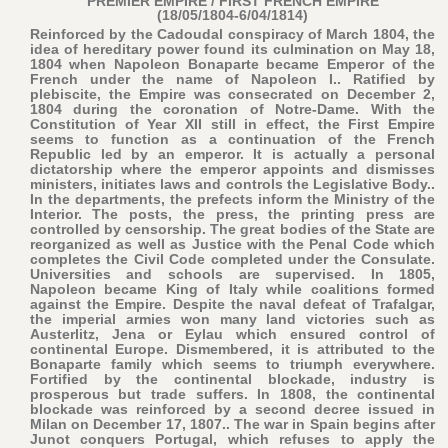
PREMIER EMPIRE / FIRST FRENCH EMPIRE
(18/05/1804-6/04/1814)
Reinforced by the Cadoudal conspiracy of March 1804, the
idea of hereditary power found its culmination on May 18,
1804 when Napoleon Bonaparte became Emperor of the
French under the name of Napoleon I.. Ratified by
plebiscite, the Empire was consecrated on December 2,
1804 during the coronation of Notre-Dame. With the
Constitution of Year XII still in effect, the First Empire
seems to function as a continuation of the French
Republic led by an emperor. It is actually a personal
dictatorship where the emperor appoints and dismisses
ministers, initiates laws and controls the Legislative Body..
In the departments, the prefects inform the Ministry of the
Interior. The posts, the press, the printing press are
controlled by censorship. The great bodies of the State are
reorganized as well as Justice with the Penal Code which
completes the Civil Code completed under the Consulate.
Universities and schools are supervised. In 1805,
Napoleon became King of Italy while coalitions formed
against the Empire. Despite the naval defeat of Trafalgar,
the imperial armies won many land victories such as
Austerlitz, Jena or Eylau which ensured control of
continental Europe. Dismembered, it is attributed to the
Bonaparte family which seems to triumph everywhere.
Fortified by the continental blockade, industry is
prosperous but trade suffers. In 1808, the continental
blockade was reinforced by a second decree issued in
Milan on December 17, 1807.. The war in Spain begins after
Junot conquers Portugal, which refuses to apply the