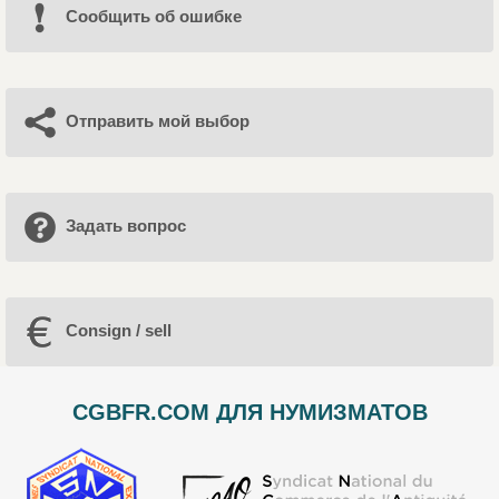
Cообщить об ошибке
Отправить мой выбор
Задать вопрос
Consign / sell
CGBFR.COM ДЛЯ НУМИЗМАТОВ