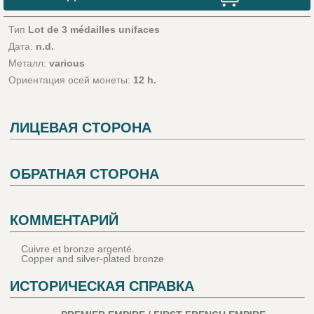
Тип
Lot de 3 médailles unifaces
Дата:
n.d.
Металл:
various
Ориентация осей монеты:
12 h.
ЛИЦЕВАЯ СТОРОНА
ОБРАТНАЯ СТОРОНА
КОММЕНТАРИЙ
Cuivre et bronze argenté.
Copper and silver-plated bronze
ИСТОРИЧЕСКАЯ СПРАВКА