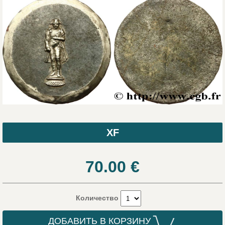
XF
70.00
€
Количество
ДОБАВИТЬ В КОРЗИНУ