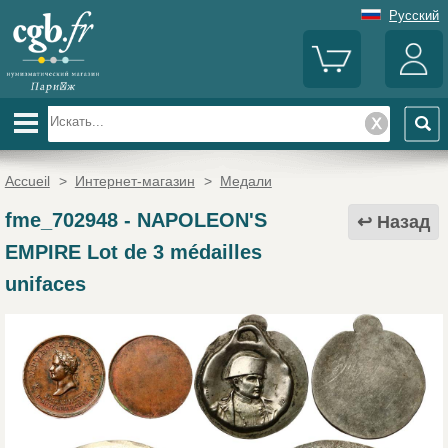
Русский
Accueil
>
Интернет-магазин
>
Медали
fme_702948
-
NAPOLEON'S
Назад
EMPIRE Lot de 3 médailles
unifaces