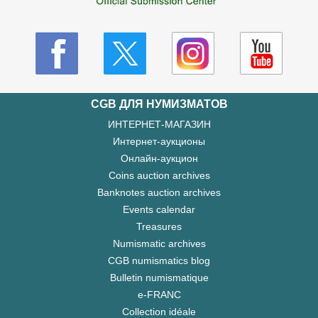
CGB ДЛЯ НУМИЗМАТОВ
ИНТЕРНЕТ-МАГАЗИН
Интернет-аукционы
Онлайн-аукцион
Coins auction archives
Banknotes auction archives
Events calendar
Treasures
Numismatic archives
CGB numismatics blog
Bulletin numismatique
e-FRANC
Collection idéale