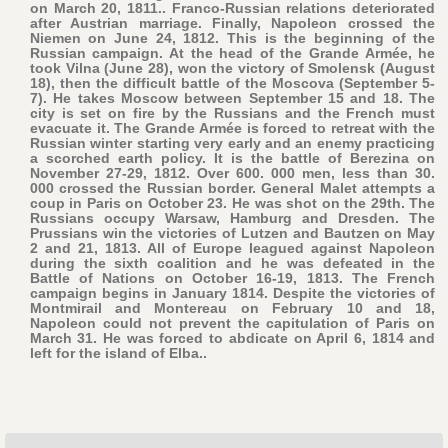
on March 20, 1811.. Franco-Russian relations deteriorated
after Austrian marriage. Finally, Napoleon crossed the
Niemen on June 24, 1812. This is the beginning of the
Russian campaign. At the head of the Grande Armée, he
took Vilna (June 28), won the victory of Smolensk (August
18), then the difficult battle of the Moscova (September 5-
7). He takes Moscow between September 15 and 18. The
city is set on fire by the Russians and the French must
evacuate it. The Grande Armée is forced to retreat with the
Russian winter starting very early and an enemy practicing
a scorched earth policy. It is the battle of Berezina on
November 27-29, 1812. Over 600. 000 men, less than 30.
000 crossed the Russian border. General Malet attempts a
coup in Paris on October 23. He was shot on the 29th. The
Russians occupy Warsaw, Hamburg and Dresden. The
Prussians win the victories of Lutzen and Bautzen on May
2 and 21, 1813. All of Europe leagued against Napoleon
during the sixth coalition and he was defeated in the
Battle of Nations on October 16-19, 1813. The French
campaign begins in January 1814. Despite the victories of
Montmirail and Montereau on February 10 and 18,
Napoleon could not prevent the capitulation of Paris on
March 31. He was forced to abdicate on April 6, 1814 and
left for the island of Elba..