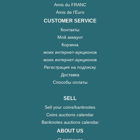
Amis du FRANC
Amis de l'Euro
CUSTOMER SERVICE
Контакты
Мой аккаунт
Корзина
моих интернет-аукционов
моих интернет-аукционов
Регистрация на подписку
Доставка
Способы оплаты
SELL
Sell your coins/banknotes
Coins auctions calendar
Banknotes auctions calendar
ABOUT US
О компании