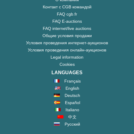
Контакт с CGB командой
FAQ cgb.fr
FAQ E-auctions
FAQ internet/live auctions
Общие условия продажи
Условия проведения интернет-аукционов
Условия проведения онлайн-аукционов
Legal information
Cookies
LANGUAGES
Français
English
Deutsch
Español
Italiano
中文
Русский