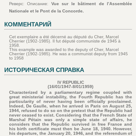
Реверс: Описание:
Vue sur le bâtiment de l’Assemblée
Nationale et le Pont de la Concorde.
КОММЕНТАРИЙ
Cet exemplaire a été décerné au député du Cher, Marcel
Cherrier (1902-1985). Il fut député communiste de 1945 à
1958.
This example was awarded to the deputy of Cher, Marcel
Cherrier (1902-1985). He was a communist deputy from 1945
to 1958
ИСТОРИЧЕСКАЯ СПРАВКА
IV REPUBLIC
(16/01/1947-8/01/1959)
Characterized by a parliamentary regime coupled with
great ministerial instability, the Fourth Republic has the
particularity of never having been officially proclaimed.
Indeed, De Gaulle, when he arrived in Paris on August 25,
1944, refused to do so on the pretext that the Republic had
never ceased to exist. Considering that the French State of
Marshal Pétain was only a simple state of affairs, he
considers that the Republic survived in free France and
his birth certificate must then be June 18, 1940. However,
his departure, the January 20, 1946, and the referendum of