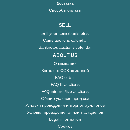
Доставка
Способы оплаты
SELL
Sell your coins/banknotes
Coins auctions calendar
Banknotes auctions calendar
ABOUT US
О компании
Контакт с CGB командой
FAQ cgb.fr
FAQ E-auctions
FAQ internet/live auctions
Общие условия продажи
Условия проведения интернет-аукционов
Условия проведения онлайн-аукционов
Legal information
Cookies