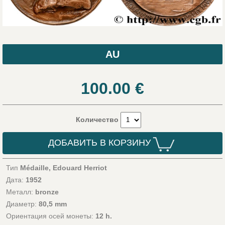
AU
100.00
€
Количество
ДОБАВИТЬ В КОРЗИНУ
Тип
Médaille, Edouard Herriot
Дата:
1952
Металл:
bronze
Диаметр:
80,5 mm
Ориентация осей монеты:
12 h.