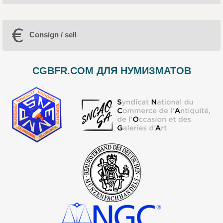
Consign / sell
CGBFR.COM ДЛЯ НУМИЗМАТОВ