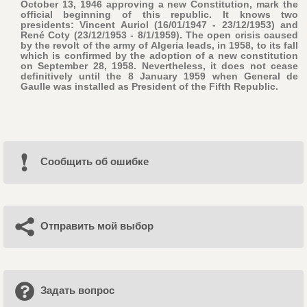
October 13, 1946 approving a new Constitution, mark the
official beginning of this republic. It knows two
presidents: Vincent Auriol (16/01/1947 - 23/12/1953) and
René Coty (23/12/1953 - 8/1/1959). The open crisis caused
by the revolt of the army of Algeria leads, in 1958, to its fall
which is confirmed by the adoption of a new constitution
on September 28, 1958. Nevertheless, it does not cease
definitively until the 8 January 1959 when General de
Gaulle was installed as President of the Fifth Republic.
Cообщить об ошибке
Отправить мой выбор
Задать вопрос