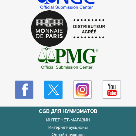
CGB ДЛЯ НУМИЗМАТОВ
ИНТЕРНЕТ-МАГАЗИН
Интернет-аукционы
Онлайн-аукцион