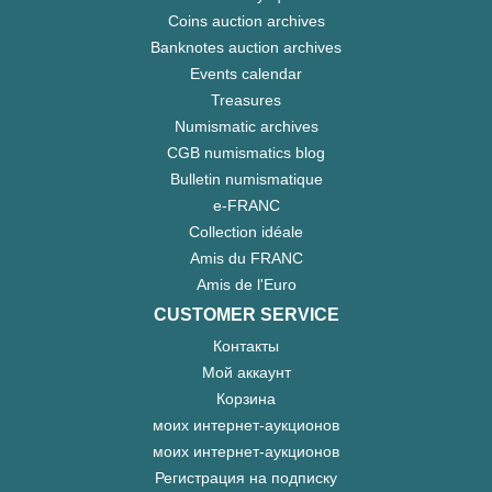
Coins auction archives
Banknotes auction archives
Events calendar
Treasures
Numismatic archives
CGB numismatics blog
Bulletin numismatique
e-FRANC
Collection idéale
Amis du FRANC
Amis de l'Euro
CUSTOMER SERVICE
Контакты
Мой аккаунт
Корзина
моих интернет-аукционов
моих интернет-аукционов
Регистрация на подписку