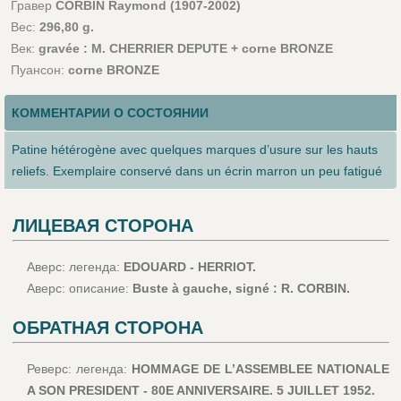
Гравер
CORBIN Raymond (1907-2002)
Вес:
296,80 g.
Век:
gravée : M. CHERRIER DEPUTE + corne BRONZE
Пуансон:
corne BRONZE
КОММЕНТАРИИ О СОСТОЯНИИ
Patine hétérogène avec quelques marques d’usure sur les hauts
reliefs. Exemplaire conservé dans un écrin marron un peu fatigué
ЛИЦЕВАЯ СТОРОНА
Аверс: легенда:
EDOUARD - HERRIOT.
Аверс: описание:
Buste à gauche, signé : R. CORBIN.
ОБРАТНАЯ СТОРОНА
Реверс: легенда:
HOMMAGE DE L’ASSEMBLEE NATIONALE
A SON PRESIDENT - 80E ANNIVERSAIRE. 5 JUILLET 1952.