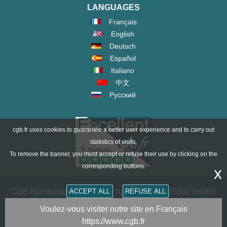
LANGUAGES
Français
English
Deutsch
Español
Italiano
中文
Русский
cgb.fr uses cookies to guarantee a better user experience and to carry out
statistics of visits.
To remove the banner, you must accept or refuse their use by clicking on the
corresponding buttons.
x
ACCEPT ALL
REFUSE ALL
CGB Numismatics Paris - 36 rue Vivienne - 75002 PARIS
FRANCE -
contact@cgb.fr
Voulez-vous visiter notre site en Français
https://www.cgb.fr
Copyright @1997-2025 - All Rights Reserved