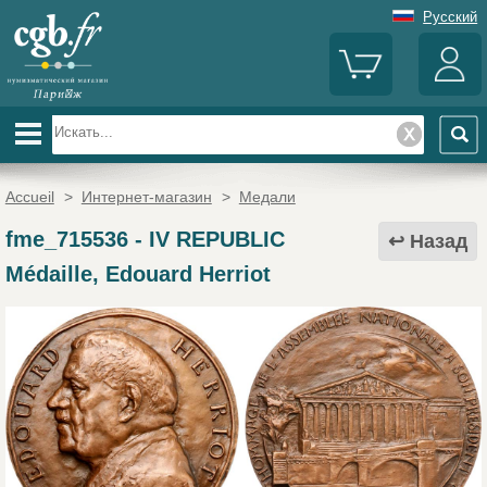
Русский
Accueil
>
Интернет-магазин
>
Медали
fme_715536
-
IV REPUBLIC
Назад
Médaille, Edouard Herriot