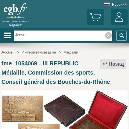
Русский
Accueil
>
Интернет-магазин
>
Медали
fme_1054069
-
III REPUBLIC
Назад
Médaille, Commission des sports,
Conseil général des Bouches-du-Rhône