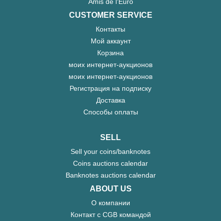
Amis de l'Euro
CUSTOMER SERVICE
Контакты
Мой аккаунт
Корзина
моих интернет-аукционов
моих интернет-аукционов
Регистрация на подписку
Доставка
Способы оплаты
SELL
Sell your coins/banknotes
Coins auctions calendar
Banknotes auctions calendar
ABOUT US
О компании
Контакт с CGB командой