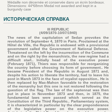
Médaille non décernée et conservée dans un écrin bordeaux.
Dimensions: 44*68mm Medal not awarded and kept in a
burgundy case
ИСТОРИЧЕСКАЯ СПРАВКА
III REPUBLIC
(4/09/1870-10/07/1940)
The news of the capitulation of Sedan provokes the
revolution of September 4, 1870 in Paris. Proclaimed at the
Hôtel de Ville, the Republic is endowed with a provisional
government called the Government of National Defense.
Threatened on the left by the insurrection of the Commune
and on the right by the monarchists, the new regime had a
difficult start.. Initially head of the executive power
(February 1871), Thiers was responsible for reorganizing
the country before choosing its form of government.. He
became President of the Republic in August 1871 and,
despite his action to liberate the territory, had to leave his
post in March 1873 in the face of royalist opposition.. He is
then replaced by Mac-Mahon favorable to the restoration
of the monarchy but this one is not restored following the
question of the flag. The law of the septennat was then
put in place in November 1873 and then, in 1875, the
fundamental laws were passed which served as the
Constitution of the Third Republic.. Parliamentary system,
it is characterized in particular by the clear preponderance
of the legislative power on the executive power.