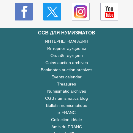
CGB ДЛЯ НУМИЗМАТОВ
ИНТЕРНЕТ-МАГАЗИН
Интернет-аукционы
Онлайн-аукцион
Coins auction archives
Banknotes auction archives
Events calendar
Treasures
Numismatic archives
CGB numismatics blog
Bulletin numismatique
e-FRANC
Collection idéale
Amis du FRANC