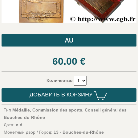
AU
60.00
€
Количество
ДОБАВИТЬ В КОРЗИНУ
Тип
Médaille, Commission des sports, Conseil général des
Bouches-du-Rhône
Дата:
n.d.
Монетный двор / Город:
13 - Bouches-du-Rhône