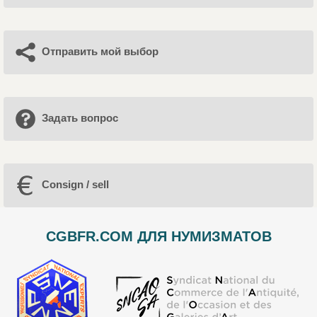
Отправить мой выбор
Задать вопрос
Consign / sell
CGBFR.COM ДЛЯ НУМИЗМАТОВ