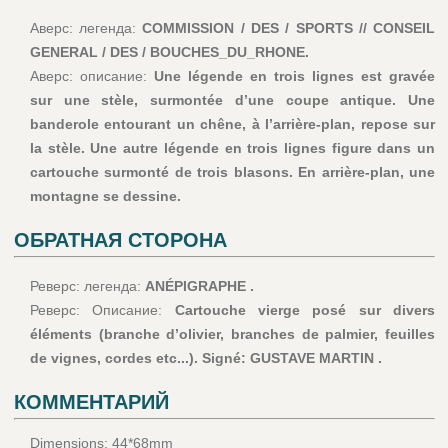
Аверс: легенда:
COMMISSION / DES / SPORTS // CONSEIL
GENERAL / DES / BOUCHES_DU_RHONE.
Аверс: описание:
Une légende en trois lignes est gravée
sur une stèle, surmontée d’une coupe antique. Une
banderole entourant un chêne, à l’arrière-plan, repose sur
la stèle. Une autre légende en trois lignes figure dans un
cartouche surmonté de trois blasons. En arrière-plan, une
montagne se dessine.
ОБРАТНАЯ СТОРОНА
Реверс: легенда:
ANÉPIGRAPHE .
Реверс: Описание:
Cartouche vierge posé sur divers
éléments (branche d’olivier, branches de palmier, feuilles
de vignes, cordes etc...). Signé: GUSTAVE MARTIN .
КОММЕНТАРИЙ
Dimensions: 44*68mm