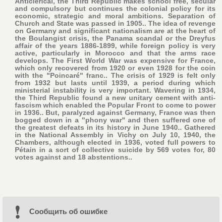
Anticlerical, the Third Republic makes school free, secular
and compulsory but continues the colonial policy for its
economic, strategic and moral ambitions. Separation of
Church and State was passed in 1905.. The idea of revenge
on Germany and significant nationalism are at the heart of
the Boulangist crisis, the Panama scandal or the Dreyfus
affair of the years 1886-1899, while foreign policy is very
active, particularly in Morocco and that the arms race
develops. The First World War was expensive for France,
which only recovered from 1920 or even 1928 for the coin
with the "Poincaré" franc.. The crisis of 1929 is felt only
from 1932 but lasts until 1939, a period during which
ministerial instability is very important. Wavering in 1934,
the Third Republic found a new unitary cement with anti-
fascism which enabled the Popular Front to come to power
in 1936.. But, paralyzed against Germany, France was then
bogged down in a "phony war" and then suffered one of
the greatest defeats in its history in June 1940.. Gathered
in the National Assembly in Vichy on July 10, 1940, the
Chambers, although elected in 1936, voted full powers to
Pétain in a sort of collective suicide by 569 votes for, 80
votes against and 18 abstentions..
Cообщить об ошибке