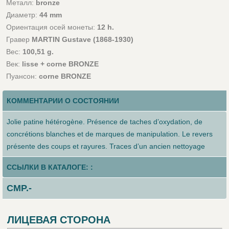
Металл:
bronze
Диаметр:
44 mm
Ориентация осей монеты:
12 h.
Гравер
MARTIN Gustave (1868-1930)
Вес:
100,51 g.
Век:
lisse + corne BRONZE
Пуансон:
corne BRONZE
КОММЕНТАРИИ О СОСТОЯНИИ
Jolie patine hétérogène. Présence de taches d’oxydation, de
concrétions blanches et de marques de manipulation. Le revers
présente des coups et rayures. Traces d’un ancien nettoyage
ССЫЛКИ В КАТАЛОГЕ: :
CMP.-
ЛИЦЕВАЯ СТОРОНА