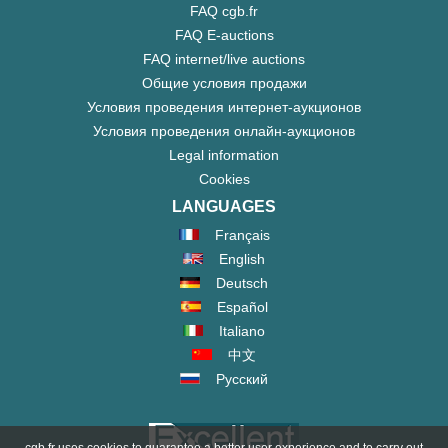
FAQ cgb.fr
FAQ E-auctions
FAQ internet/live auctions
Общие условия продажи
Условия проведения интернет-аукционов
Условия проведения онлайн-аукционов
Legal information
Cookies
LANGUAGES
Français
English
Deutsch
Español
Italiano
中文
Русский