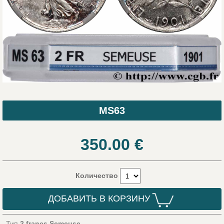
MS63
350.00
€
Количество
ДОБАВИТЬ В КОРЗИНУ
Тип
2 francs Semeuse