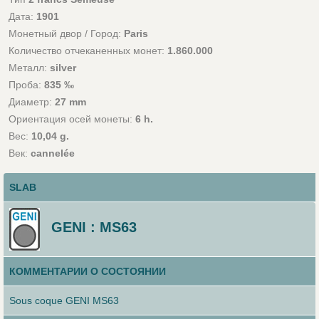
Дата:
1901
Монетный двор / Город:
Paris
Количество отчеканенных монет:
1.860.000
Металл:
silver
Проба:
835 ‰
Диаметр:
27 mm
Ориентация осей монеты:
6 h.
Вес:
10,04 g.
Век:
cannelée
SLAB
GENI : MS63
КОММЕНТАРИИ О СОСТОЯНИИ
Sous coque GENI MS63