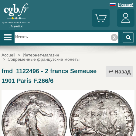
Русский
Accueil
>
Интернет-магазин
>
Современные французские монеты
fmd_1122496
-
2 francs Semeuse
Назад
1901 Paris F.266/6