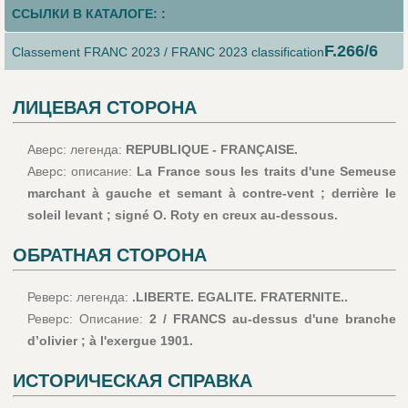
ССЫЛКИ В КАТАЛОГЕ: :
F.266/6
Classement FRANC 2023 / FRANC 2023 classification
ЛИЦЕВАЯ СТОРОНА
Аверс: легенда:
REPUBLIQUE - FRANÇAISE.
Аверс: описание:
La France sous les traits d'une Semeuse
marchant à gauche et semant à contre-vent ; derrière le
soleil levant ; signé O. Roty en creux au-dessous.
ОБРАТНАЯ СТОРОНА
Реверс: легенда:
.LIBERTE. EGALITE. FRATERNITE..
Реверс: Описание:
2 / FRANCS au-dessus d'une branche
d’olivier ; à l'exergue 1901.
ИСТОРИЧЕСКАЯ СПРАВКА