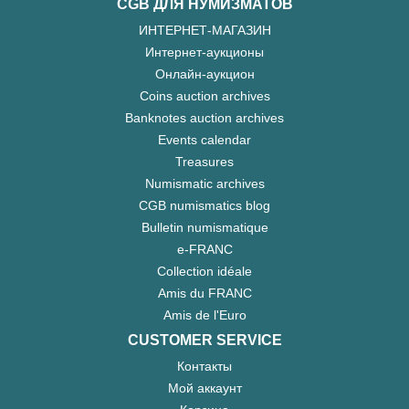
CGB ДЛЯ НУМИЗМАТОВ
ИНТЕРНЕТ-МАГАЗИН
Интернет-аукционы
Онлайн-аукцион
Coins auction archives
Banknotes auction archives
Events calendar
Treasures
Numismatic archives
CGB numismatics blog
Bulletin numismatique
e-FRANC
Collection idéale
Amis du FRANC
Amis de l'Euro
CUSTOMER SERVICE
Контакты
Мой аккаунт