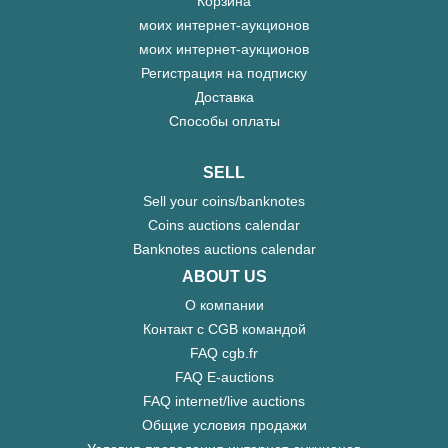
Корзина
моих интернет-аукционов
моих интернет-аукционов
Регистрация на подписку
Доставка
Способы оплаты
SELL
Sell your coins/banknotes
Coins auctions calendar
Banknotes auctions calendar
ABOUT US
О компании
Контакт с CGB командой
FAQ cgb.fr
FAQ E-auctions
FAQ internet/live auctions
Общие условия продажи