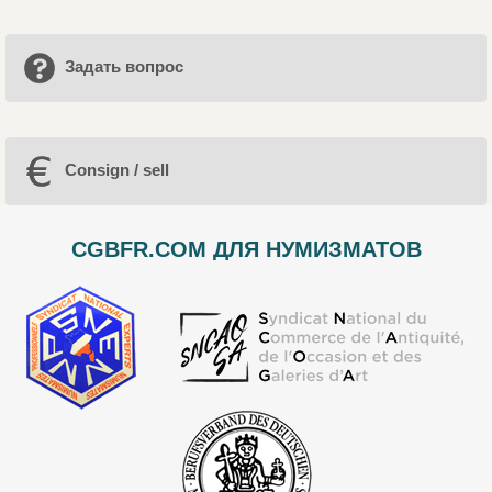
Задать вопрос
Consign / sell
CGBFR.COM ДЛЯ НУМИЗМАТОВ