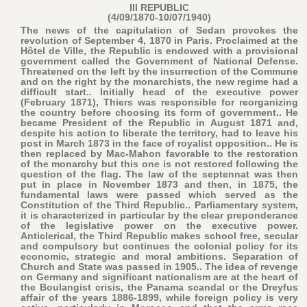
III REPUBLIC
(4/09/1870-10/07/1940)
The news of the capitulation of Sedan provokes the
revolution of September 4, 1870 in Paris. Proclaimed at the
Hôtel de Ville, the Republic is endowed with a provisional
government called the Government of National Defense.
Threatened on the left by the insurrection of the Commune
and on the right by the monarchists, the new regime had a
difficult start.. Initially head of the executive power
(February 1871), Thiers was responsible for reorganizing
the country before choosing its form of government.. He
became President of the Republic in August 1871 and,
despite his action to liberate the territory, had to leave his
post in March 1873 in the face of royalist opposition.. He is
then replaced by Mac-Mahon favorable to the restoration
of the monarchy but this one is not restored following the
question of the flag. The law of the septennat was then
put in place in November 1873 and then, in 1875, the
fundamental laws were passed which served as the
Constitution of the Third Republic.. Parliamentary system,
it is characterized in particular by the clear preponderance
of the legislative power on the executive power.
Anticlerical, the Third Republic makes school free, secular
and compulsory but continues the colonial policy for its
economic, strategic and moral ambitions. Separation of
Church and State was passed in 1905.. The idea of revenge
on Germany and significant nationalism are at the heart of
the Boulangist crisis, the Panama scandal or the Dreyfus
affair of the years 1886-1899, while foreign policy is very