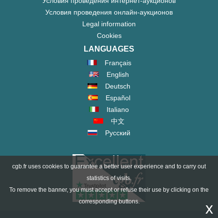
Условия проведения интернет-аукционов
Условия проведения онлайн-аукционов
Legal information
Cookies
LANGUAGES
Français
English
Deutsch
Español
Italiano
中文
Русский
cgb.fr uses cookies to guarantee a better user experience and to carry out
statistics of visits.
To remove the banner, you must accept or refuse their use by clicking on the
corresponding buttons.
x