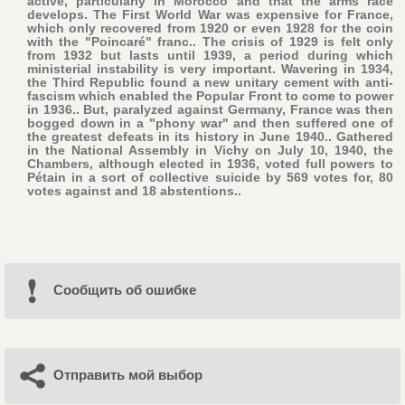
active, particularly in Morocco and that the arms race
develops. The First World War was expensive for France,
which only recovered from 1920 or even 1928 for the coin
with the "Poincaré" franc.. The crisis of 1929 is felt only
from 1932 but lasts until 1939, a period during which
ministerial instability is very important. Wavering in 1934,
the Third Republic found a new unitary cement with anti-
fascism which enabled the Popular Front to come to power
in 1936.. But, paralyzed against Germany, France was then
bogged down in a "phony war" and then suffered one of
the greatest defeats in its history in June 1940.. Gathered
in the National Assembly in Vichy on July 10, 1940, the
Chambers, although elected in 1936, voted full powers to
Pétain in a sort of collective suicide by 569 votes for, 80
votes against and 18 abstentions..
Cообщить об ошибке
Отправить мой выбор