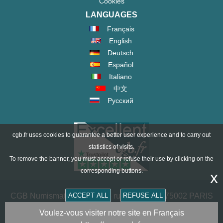
Cookies
LANGUAGES
Français
English
Deutsch
Español
Italiano
中文
Русский
cgb.fr uses cookies to guarantee a better user experience and to carry out
statistics of visits.
To remove the banner, you must accept or refuse their use by clicking on the
corresponding buttons.
x
ACCEPT ALL
REFUSE ALL
CGB Numismatics Paris - 36 rue Vivienne - 75002 PARIS
FRANCE -
contact@cgb.fr
Voulez-vous visiter notre site en Français