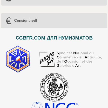
Consign / sell
CGBFR.COM ДЛЯ НУМИЗМАТОВ