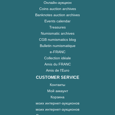
Онлайн-аукцион
Coins auction archives
Banknotes auction archives
Events calendar
Treasures
Numismatic archives
CGB numismatics blog
Bulletin numismatique
e-FRANC
Collection idéale
Amis du FRANC
Amis de l'Euro
CUSTOMER SERVICE
Контакты
Мой аккаунт
Корзина
моих интернет-аукционов
моих интернет-аукционов