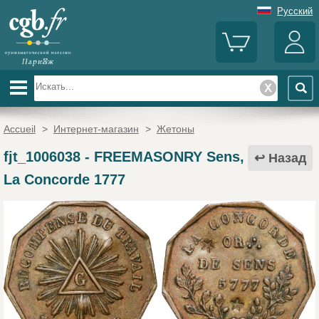
Русский
Accueil
>
Интернет-магазин
>
Жетоны
fjt_1006038
-
FREEMASONRY Sens,
Назад
La Concorde 1777