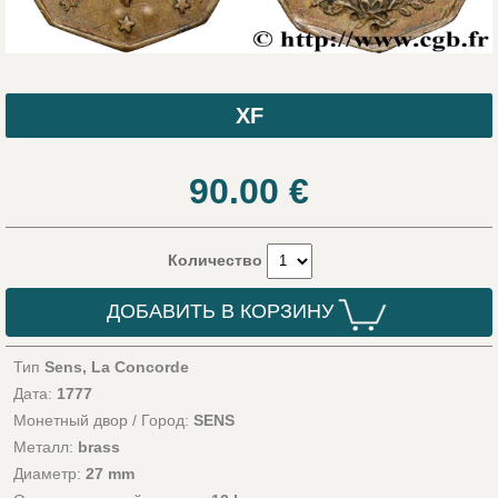
XF
90.00
€
Количество
ДОБАВИТЬ В КОРЗИНУ
Тип
Sens, La Concorde
Дата:
1777
Монетный двор / Город:
SENS
Металл:
brass
Диаметр:
27 mm