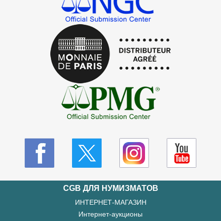
CGB ДЛЯ НУМИЗМАТОВ
ИНТЕРНЕТ-МАГАЗИН
Интернет-аукционы