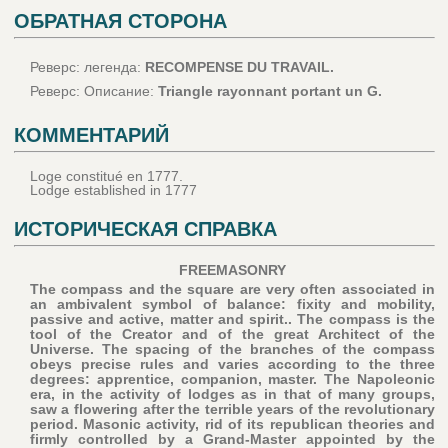
ОБРАТНАЯ СТОРОНА
Реверс: легенда:
RECOMPENSE DU TRAVAIL.
Реверс: Описание:
Triangle rayonnant portant un G.
КОММЕНТАРИЙ
Loge constitué en 1777.
Lodge established in 1777
ИСТОРИЧЕСКАЯ СПРАВКА
FREEMASONRY
The compass and the square are very often associated in
an ambivalent symbol of balance: fixity and mobility,
passive and active, matter and spirit.. The compass is the
tool of the Creator and of the great Architect of the
Universe. The spacing of the branches of the compass
obeys precise rules and varies according to the three
degrees: apprentice, companion, master. The Napoleonic
era, in the activity of lodges as in that of many groups,
saw a flowering after the terrible years of the revolutionary
period. Masonic activity, rid of its republican theories and
firmly controlled by a Grand-Master appointed by the