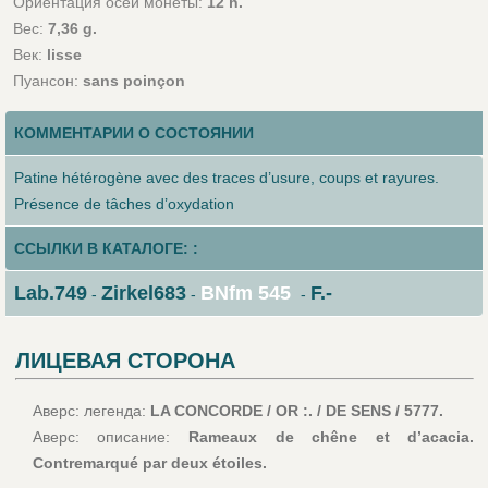
Ориентация осей монеты:
12 h.
Вес:
7,36 g.
Век:
lisse
Пуансон:
sans poinçon
КОММЕНТАРИИ О СОСТОЯНИИ
Patine hétérogène avec des traces d’usure, coups et rayures.
Présence de tâches d’oxydation
ССЫЛКИ В КАТАЛОГЕ: :
Lab.749
Zirkel683
BNfm 545
F.-
-
-
-
ЛИЦЕВАЯ СТОРОНА
Аверс: легенда:
LA CONCORDE / OR :. / DE SENS / 5777.
Аверс: описание:
Rameaux de chêne et d’acacia.
Contremarqué par deux étoiles.