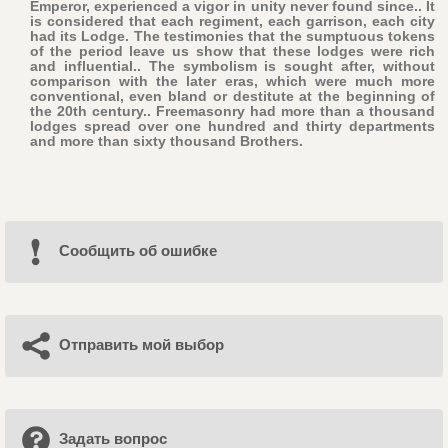
Emperor, experienced a vigor in unity never found since.. It
is considered that each regiment, each garrison, each city
had its Lodge. The testimonies that the sumptuous tokens
of the period leave us show that these lodges were rich
and influential.. The symbolism is sought after, without
comparison with the later eras, which were much more
conventional, even bland or destitute at the beginning of
the 20th century.. Freemasonry had more than a thousand
lodges spread over one hundred and thirty departments
and more than sixty thousand Brothers.
Cообщить об ошибке
Отправить мой выбор
Задать вопрос