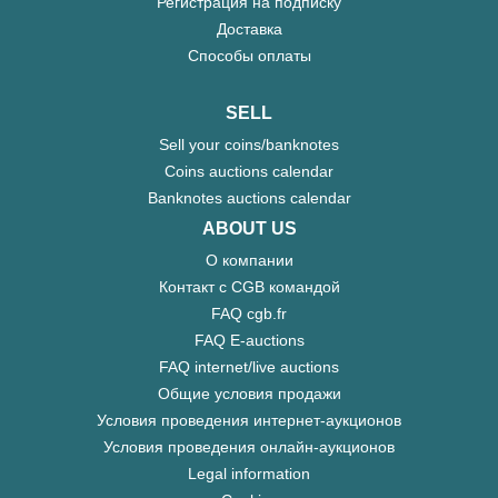
Регистрация на подписку
Доставка
Способы оплаты
SELL
Sell your coins/banknotes
Coins auctions calendar
Banknotes auctions calendar
ABOUT US
О компании
Контакт с CGB командой
FAQ cgb.fr
FAQ E-auctions
FAQ internet/live auctions
Общие условия продажи
Условия проведения интернет-аукционов
Условия проведения онлайн-аукционов
Legal information