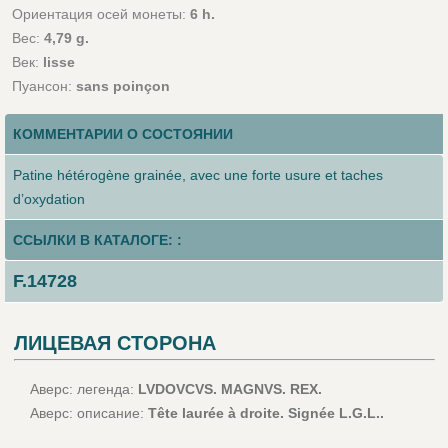
Ориентация осей монеты:
6 h.
Вес:
4,79 g.
Век:
lisse
Пуансон:
sans poinçon
КОММЕНТАРИИ О СОСТОЯНИИ
Patine hétérogène grainée, avec une forte usure et taches
d’oxydation
ССЫЛКИ В КАТАЛОГЕ: :
F.14728
ЛИЦЕВАЯ СТОРОНА
Аверс: легенда:
LVDOVCVS. MAGNVS. REX.
Аверс: описание:
Tête laurée à droite. Signée L.G.L..