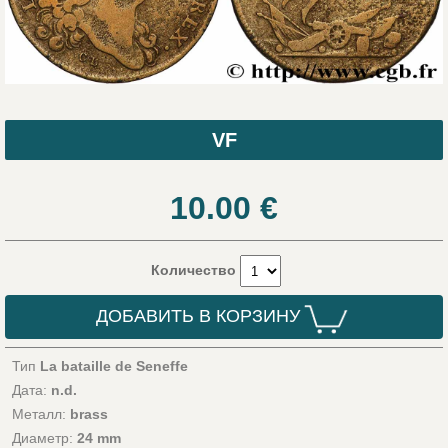
VF
10.00
€
Количество
ДОБАВИТЬ В КОРЗИНУ
Тип
La bataille de Seneffe
Дата:
n.d.
Металл:
brass
Диаметр:
24 mm