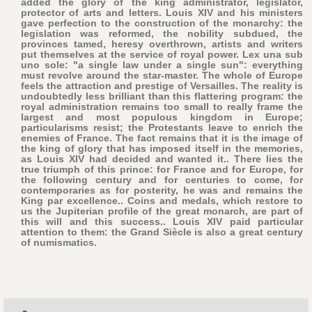
added the glory of the king administrator, legislator,
protector of arts and letters. Louis XIV and his ministers
gave perfection to the construction of the monarchy: the
legislation was reformed, the nobility subdued, the
provinces tamed, heresy overthrown, artists and writers
put themselves at the service of royal power. Lex una sub
uno sole: "a single law under a single sun": everything
must revolve around the star-master. The whole of Europe
feels the attraction and prestige of Versailles. The reality is
undoubtedly less brilliant than this flattering program: the
royal administration remains too small to really frame the
largest and most populous kingdom in Europe;
particularisms resist; the Protestants leave to enrich the
enemies of France. The fact remains that it is the image of
the king of glory that has imposed itself in the memories,
as Louis XIV had decided and wanted it.. There lies the
true triumph of this prince: for France and for Europe, for
the following century and for centuries to come, for
contemporaries as for posterity, he was and remains the
King par excellence.. Coins and medals, which restore to
us the Jupiterian profile of the great monarch, are part of
this will and this success.. Louis XIV paid particular
attention to them: the Grand Siècle is also a great century
of numismatics.