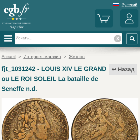
Русский
Accueil
>
Интернет-магазин
>
Жетоны
fjt_1031242
-
LOUIS XIV LE GRAND
Назад
ou LE ROI SOLEIL La bataille de
Seneffe n.d.