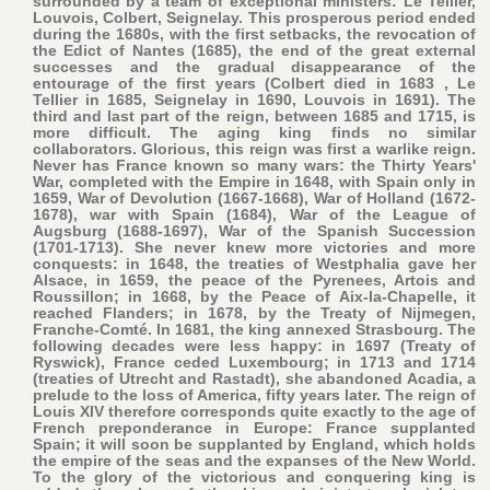
surrounded by a team of exceptional ministers: Le Tellier,
Louvois, Colbert, Seignelay. This prosperous period ended
during the 1680s, with the first setbacks, the revocation of
the Edict of Nantes (1685), the end of the great external
successes and the gradual disappearance of the
entourage of the first years (Colbert died in 1683 , Le
Tellier in 1685, Seignelay in 1690, Louvois in 1691). The
third and last part of the reign, between 1685 and 1715, is
more difficult. The aging king finds no similar
collaborators. Glorious, this reign was first a warlike reign.
Never has France known so many wars: the Thirty Years'
War, completed with the Empire in 1648, with Spain only in
1659, War of Devolution (1667-1668), War of Holland (1672-
1678), war with Spain (1684), War of the League of
Augsburg (1688-1697), War of the Spanish Succession
(1701-1713). She never knew more victories and more
conquests: in 1648, the treaties of Westphalia gave her
Alsace, in 1659, the peace of the Pyrenees, Artois and
Roussillon; in 1668, by the Peace of Aix-la-Chapelle, it
reached Flanders; in 1678, by the Treaty of Nijmegen,
Franche-Comté. In 1681, the king annexed Strasbourg. The
following decades were less happy: in 1697 (Treaty of
Ryswick), France ceded Luxembourg; in 1713 and 1714
(treaties of Utrecht and Rastadt), she abandoned Acadia, a
prelude to the loss of America, fifty years later. The reign of
Louis XIV therefore corresponds quite exactly to the age of
French preponderance in Europe: France supplanted
Spain; it will soon be supplanted by England, which holds
the empire of the seas and the expanses of the New World.
To the glory of the victorious and conquering king is