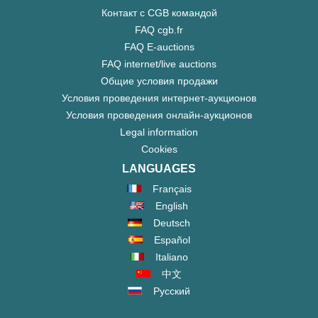
Контакт с CGB командой
FAQ cgb.fr
FAQ E-auctions
FAQ internet/live auctions
Общие условия продажи
Условия проведения интернет-аукционов
Условия проведения онлайн-аукционов
Legal information
Cookies
LANGUAGES
Français
English
Deutsch
Español
Italiano
中文
Русский