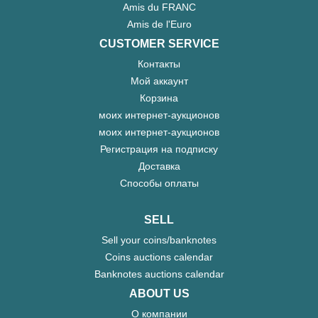
Amis du FRANC
Amis de l'Euro
CUSTOMER SERVICE
Контакты
Мой аккаунт
Корзина
моих интернет-аукционов
моих интернет-аукционов
Регистрация на подписку
Доставка
Способы оплаты
SELL
Sell your coins/banknotes
Coins auctions calendar
Banknotes auctions calendar
ABOUT US
О компании