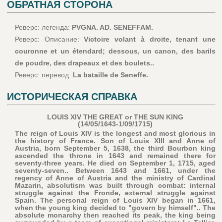
ОБРАТНАЯ СТОРОНА
Реверс: легенда:
PVGNA. AD. SENEFFAM.
Реверс: Описание:
Victoire volant à droite, tenant une
couronne et un étendard; dessous, un canon, des barils
de poudre, des drapeaux et des boulets..
Реверс: перевод:
La bataille de Seneffe.
ИСТОРИЧЕСКАЯ СПРАВКА
LOUIS XIV THE GREAT or THE SUN KING
(14/05/1643-1/09/1715)
The reign of Louis XIV is the longest and most glorious in
the history of France. Son of Louis XIII and Anne of
Austria, born September 5, 1638, the third Bourbon king
ascended the throne in 1643 and remained there for
seventy-three years. He died on September 1, 1715, aged
seventy-seven.. Between 1643 and 1661, under the
regency of Anne of Austria and the ministry of Cardinal
Mazarin, absolutism was built through combat: internal
struggle against the Fronde, external struggle against
Spain. The personal reign of Louis XIV began in 1661,
when the young king decided to "govern by himself".. The
absolute monarchy then reached its peak, the king being