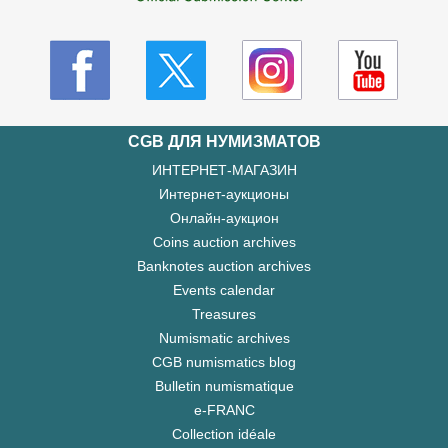
CGB ДЛЯ НУМИЗМАТОВ
ИНТЕРНЕТ-МАГАЗИН
Интернет-аукционы
Онлайн-аукцион
Coins auction archives
Banknotes auction archives
Events calendar
Treasures
Numismatic archives
CGB numismatics blog
Bulletin numismatique
e-FRANC
Collection idéale