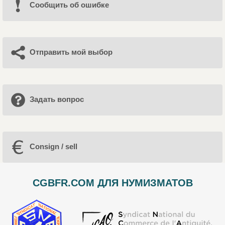
Cообщить об ошибке
Отправить мой выбор
Задать вопрос
Consign / sell
CGBFR.COM ДЛЯ НУМИЗМАТОВ