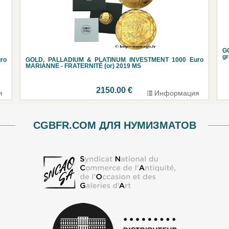
G
g
ro
GOLD, PALLADIUM & PLATINUM INVESTMENT 1000 Euro
MARIANNE - FRATERNITÉ (or) 2019 MS
2150.00 €
я
Информация
CGBFR.COM ДЛЯ НУМИЗМАТОВ