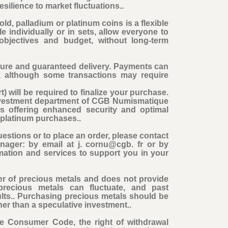
esilience to market fluctuations..
ld, palladium or platinum coins is a flexible
e individually or in sets, allow everyone to
 objectives and budget, without long-term
cure and guaranteed delivery. Payments can
, although some transactions may require
t) will be required to finalize your purchase
.
Investment department of CGB Numismatique
ns offering enhanced security and optimal
d platinum purchases..
estions or to place an order, please contact
nager: by email at j. cornu@cgb. fr or by
mation and services to support you in your
r of precious metals and does not provide
precious metals can fluctuate, and past
ults.. Purchasing precious metals should be
her than a speculative investment..
the Consumer Code, the right of withdrawal