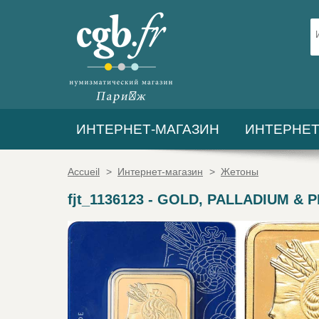
ИНТЕРНЕТ-МАГАЗИН
ИНТЕРНЕТ
Accueil
>
Интернет-магазин
>
Жетоны
fjt_1136123
-
GOLD, PALLADIUM & PLA