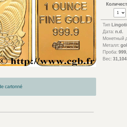
Количес
Тип
Lingoti
Дата:
n.d.
Монетный д
Металл:
go
Проба:
999
Вес:
31,104
ide cartonné