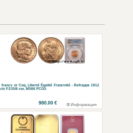
 francs or Coq, Liberté Égalité Fraternité - Refrappe 1912
ris F.535/6 var. MS66 PCGS
980.00 €
Информация