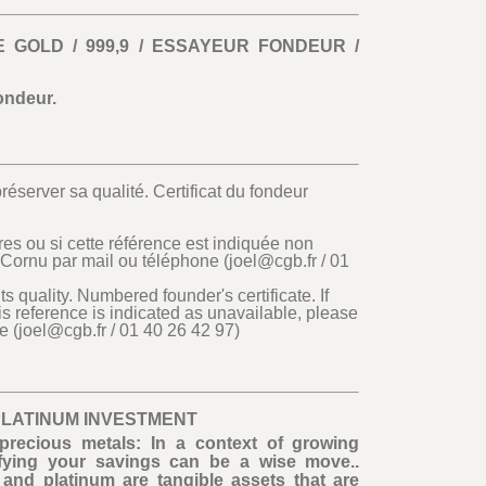
E GOLD / 999,9 / ESSAYEUR FONDEUR /
ondeur.
réserver sa qualité. Certificat du fondeur
es ou si cette référence est indiquée non
 Cornu par mail ou téléphone (joel@cgb.fr / 01
its quality. Numbered founder's certificate. If
is reference is indicated as unavailable, please
e (joel@cgb.fr / 01 40 26 42 97)
PLATINUM INVESTMENT
precious metals: In a context of growing
rsifying your savings can be a wise move..
and platinum are tangible assets that are