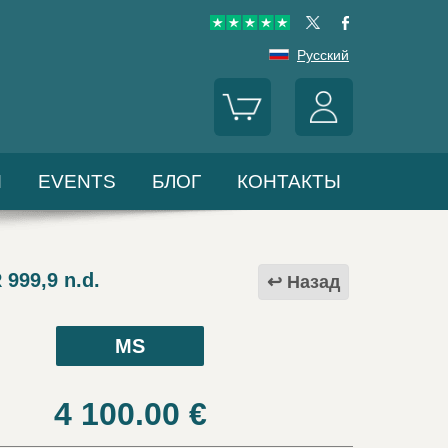
Русский
Ы
EVENTS
БЛОГ
КОНТАКТЫ
999,9 n.d.
Назад
MS
4 100.00
€