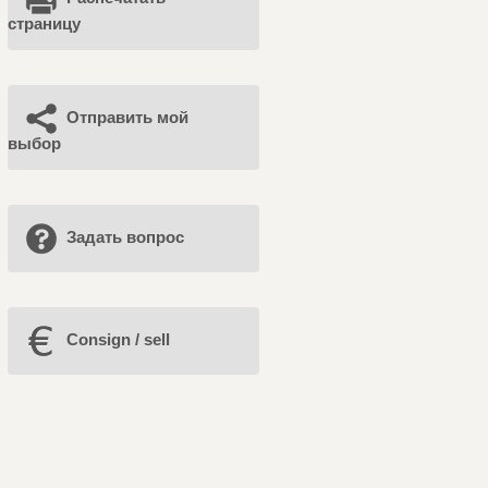
страницу
Отправить мой
выбор
Задать вопрос
Consign / sell