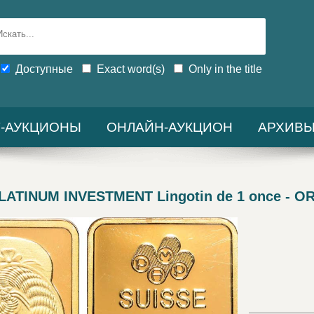
Доступные
Exact word(s)
Only in the title
-АУКЦИОНЫ
ОНЛАЙН-АУКЦИОН
АРХИВ
TINUM INVESTMENT Lingotin de 1 once - OR 