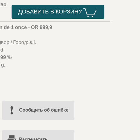
тво
ДОБАВИТЬ В КОРЗИНУ
n de 1 once - OR 999,9
вор / Город:
s.l.
ld
,99 ‰
 g.
Cообщить об ошибке
Распечатать