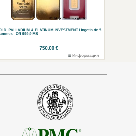
OLD, PALLADIUM & PLATINUM INVESTMENT Lingotin de 5
rammes - OR 999,9 MS
750.00 €
Информация