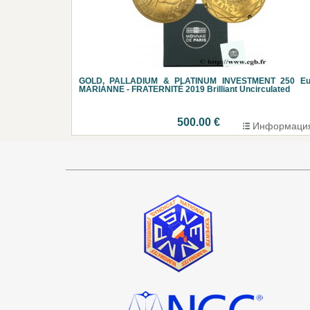
GOLD, PALLADIUM & PLATINUM INVESTMENT 250 Eu
MARIANNE - FRATERNITÉ 2019 Brilliant Uncirculated
500.00 €
Информаци