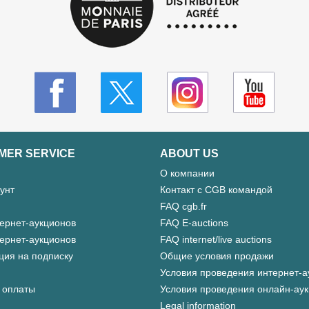
MER SERVICE
ABOUT US
О компании
унт
Контакт с CGB командой
FAQ cgb.fr
ернет-аукционов
FAQ E-auctions
ернет-аукционов
FAQ internet/live auctions
ция на подписку
Общие условия продажи
Условия проведения интернет-а
 оплаты
Условия проведения онлайн-ау
Legal information