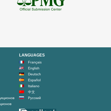
LANGUAGES
Français
English
Deutsch
Español
Italiano
中文
укционов
Русский
кционов