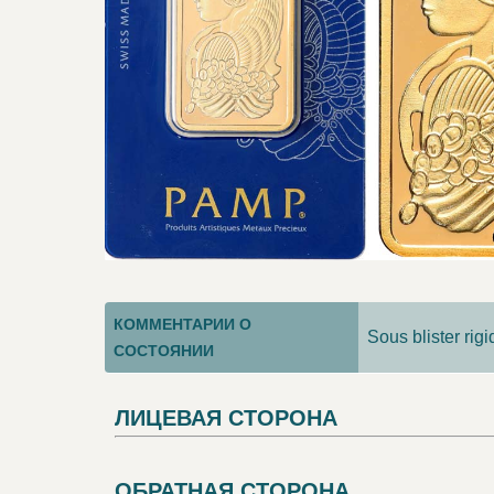
КОММЕНТАРИИ О
Sous blister rig
СОСТОЯНИИ
ЛИЦЕВАЯ СТОРОНА
ОБРАТНАЯ СТОРОНА