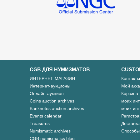
CGB ДЛЯ НУМИЗМАТОВ
CUSTO
ИНТЕРНЕТ-МАГАЗИН
Контакты
Интернет-аукционы
Мой акка
Онлайн-аукцион
Корзина
Coins auction archives
моих инт
Banknotes auction archives
моих инт
Events calendar
Регистра
Treasures
Доставка
Numismatic archives
Способы
CGB numismatics blog