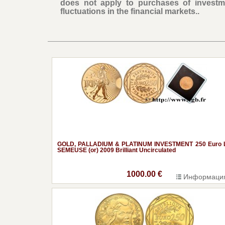
does not apply to purchases of investm
fluctuations in the financial markets..
GOLD, PALLADIUM & PLATINUM INVESTMENT 250 Euro 
SEMEUSE (or) 2009 Brilliant Uncirculated
1000.00 €
Информаци