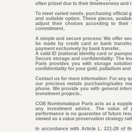
often prized due to their timelessness and r
To meet varied needs, purchasing official go
and suitable option. These pieces, availabl
adjust their choices according to their
commitment..
A simple and secure process: We offer se
be made by credit card or bank transfer
payment exclusively by bank transfer..
A valid ID (national identity card or passpor
Secure storage and confidentiality: The 
Paris provides you with storage solutio
confidentiality for your gold, palladium an
Contact us for more information: For any qu
our precious metals purchasing/sales ma
phone. We provide you with general infor
investment projects..
CGB Numismatique Paris acts as a supplie
any investment advice.. The value of 
performance is no guarantee of future res
viewed as a value preservation strategy rat
In accordance with Article L. 221-28 of 