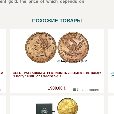
ent gold, the price of which depends on
ПОХОЖИЕ ТОВАРЫ
LA
GOLD, PALLADIUM & PLATINUM INVESTMENT 10 Dollars
20
"Liberty" 1888 San Francisco AU
Pa
1900.00 €
я
Информация