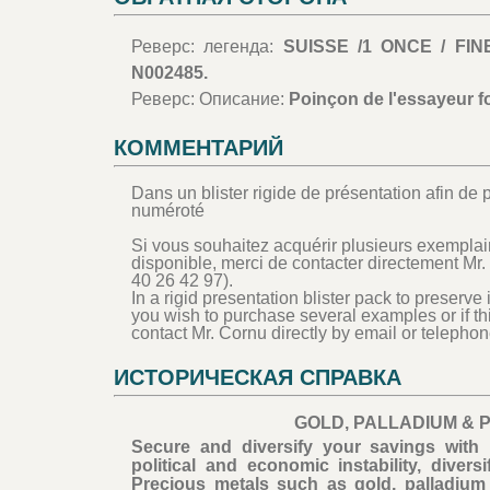
Реверс: легенда:
SUISSE /1 ONCE / FIN
N002485.
Реверс: Описание:
Poinçon de l'essayeur f
КОММЕНТАРИЙ
Dans un blister rigide de présentation afin de p
numéroté
Si vous souhaitez acquérir plusieurs exemplair
disponible, merci de contacter directement Mr.
40 26 42 97).
In a rigid presentation blister pack to preserve 
you wish to purchase several examples or if th
contact Mr. Cornu directly by email or telephon
ИСТОРИЧЕСКАЯ СПРАВКА
GOLD, PALLADIUM & 
Secure and diversify your savings with 
political and economic instability, dive
Precious metals such as gold, palladium 