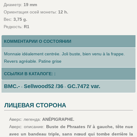
Диаметр:
19 mm
Ориентация осей монеты:
12 h.
Вес:
3,75 g.
Редкость:
R1
КОММЕНТАРИИ О СОСТОЯНИИ
Monnaie idéalement centrée. Joli buste, bien venu à la frappe.
Revers agréable. Patine grise
ССЫЛКИ В КАТАЛОГЕ: :
BMC.-
Sellwood52 /36
GC.7472 var.
-
-
ЛИЦЕВАЯ СТОРОНА
Аверс: легенда:
ANÉPIGRAPHE.
Аверс: описание:
Buste de Phraates IV à gauche, tête nue
avec un bandeau triple, sans nœud qui tombe derrière la