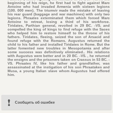
beginning of his reign, he first had to fight against Marc
Antoine who had invaded Armenia with sixteen legions
(100. 000 men). The triumvir made the mistake of leaving
his rear guard (baggage and war machines) with only two
legions. Phraates exterminated them which forced Marc
Antoine to retreat, losing a third of his workforce.
Tiridates, Parthian general, revolted in 29 BC. -VS. and
compelled the king of kings to find refuge with the Saces
who helped him to restore himself to the throne of his
fathers. Tiridates, fleeing, seized the son of Arsacid and
found refuge with the Romans. Augustus returned the
child to his father and installed Tiridates in Rome. But the
latter fomented new troubles in Mesopotamia and after
some success was definitively eliminated.. His relations
with Augustus were better and in 20 BC. -VS. , he returned
the ensigns and the prisoners taken on Crassus in 53 BC. -
VS. Phraates IV, like his father and grandfather, was
assassinated at the instigation of his son Phraatakes and
Musa, a young Italian slave whom Augustus had offered
him.
Cообщить об ошибке