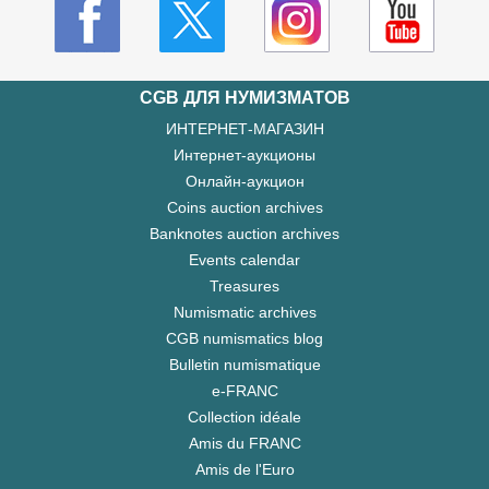
CGB ДЛЯ НУМИЗМАТОВ
ИНТЕРНЕТ-МАГАЗИН
Интернет-аукционы
Онлайн-аукцион
Coins auction archives
Banknotes auction archives
Events calendar
Treasures
Numismatic archives
CGB numismatics blog
Bulletin numismatique
e-FRANC
Collection idéale
Amis du FRANC
Amis de l'Euro