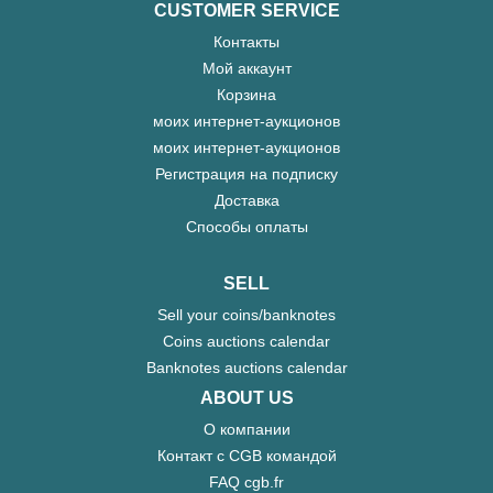
CUSTOMER SERVICE
Контакты
Мой аккаунт
Корзина
моих интернет-аукционов
моих интернет-аукционов
Регистрация на подписку
Доставка
Способы оплаты
SELL
Sell your coins/banknotes
Coins auctions calendar
Banknotes auctions calendar
ABOUT US
О компании
Контакт с CGB командой
FAQ cgb.fr