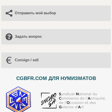
Отправить мой выбор
Задать вопрос
Consign / sell
CGBFR.COM ДЛЯ НУМИЗМАТОВ