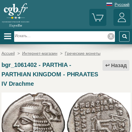
Русский
Accueil
>
Интернет-магазин
>
Греческие монеты
bgr_1061402
-
PARTHIA -
Назад
PARTHIAN KINGDOM - PHRAATES
IV Drachme