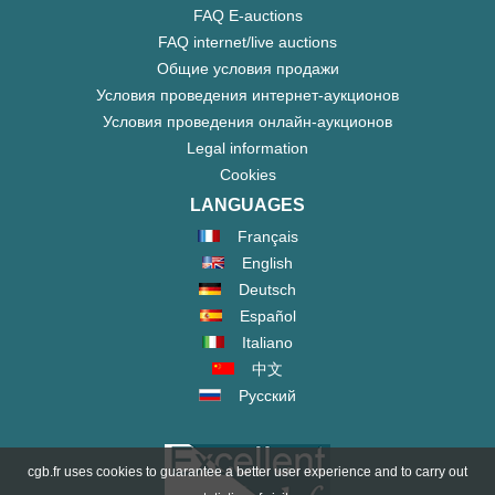
FAQ E-auctions
FAQ internet/live auctions
Общие условия продажи
Условия проведения интернет-аукционов
Условия проведения онлайн-аукционов
Legal information
Cookies
LANGUAGES
Français
English
Deutsch
Español
Italiano
中文
Русский
cgb.fr uses cookies to guarantee a better user experience and to carry out