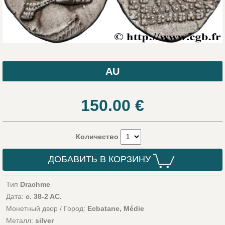
AU
150.00
€
Количество
ДОБАВИТЬ В КОРЗИНУ
Тип
Drachme
Дата:
c. 38-2 AC.
Монетный двор / Город:
Ecbatane, Médie
Металл:
silver