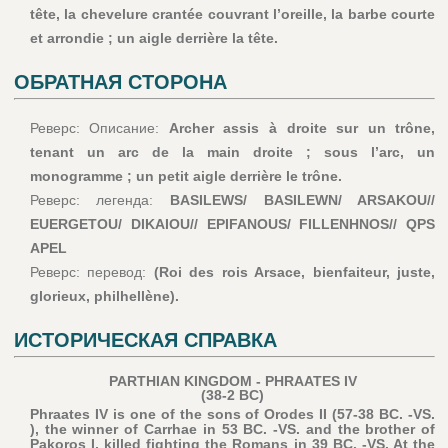
tête, la chevelure crantée couvrant l’oreille, la barbe courte
et arrondie ; un aigle derrière la tête.
ОБРАТНАЯ СТОРОНА
Реверс: Описание:
Archer assis à droite sur un trône,
tenant un arc de la main droite ; sous l’arc, un
monogramme ; un petit aigle derrière le trône.
Реверс: легенда:
BASILEWS/ BASILEWN/ ARSAKOU//
EUERGETOU/ DIKAIOU// EPIFANOUS/ FILLENHNOS// QPS
APEL
Реверс: перевод:
(Roi des rois Arsace, bienfaiteur, juste,
glorieux, philhellène).
ИСТОРИЧЕСКАЯ СПРАВКА
PARTHIAN KINGDOM - PHRAATES IV
(38-2 BC)
Phraates IV is one of the sons of Orodes II (57-38 BC. -VS.
), the winner of Carrhae in 53 BC. -VS. and the brother of
Pakoros I, killed fighting the Romans in 39 BC. -VS. At the