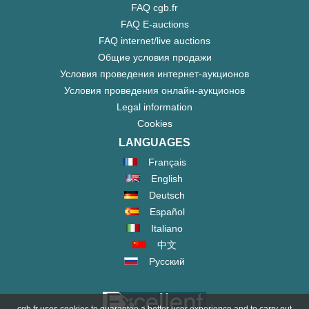
FAQ cgb.fr
FAQ E-auctions
FAQ internet/live auctions
Общие условия продажи
Условия проведения интернет-аукционов
Условия проведения онлайн-аукционов
Legal information
Cookies
LANGUAGES
Français
English
Deutsch
Español
Italiano
中文
Русский