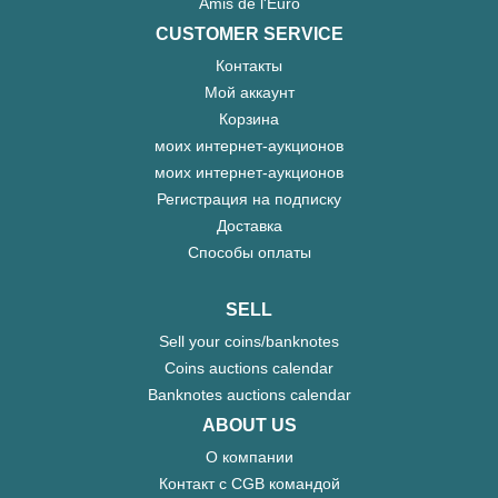
Amis de l'Euro
CUSTOMER SERVICE
Контакты
Мой аккаунт
Корзина
моих интернет-аукционов
моих интернет-аукционов
Регистрация на подписку
Доставка
Способы оплаты
SELL
Sell your coins/banknotes
Coins auctions calendar
Banknotes auctions calendar
ABOUT US
О компании
Контакт с CGB командой