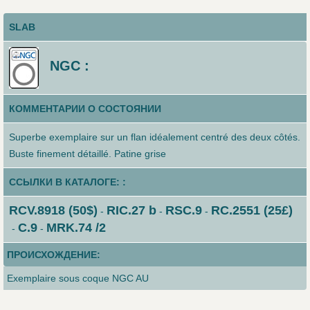
SLAB
NGC :
КОММЕНТАРИИ О СОСТОЯНИИ
Superbe exemplaire sur un flan idéalement centré des deux côtés.
Buste finement détaillé. Patine grise
ССЫЛКИ В КАТАЛОГЕ: :
RCV.8918 (50$)
RIC.27 b
RSC.9
RC.2551 (25£)
-
-
-
C.9
MRK.74 /2
-
-
ПРОИСХОЖДЕНИЕ:
Exemplaire sous coque NGC AU