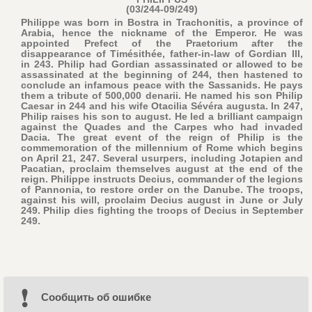
(03/244-09/249)
Philippe was born in Bostra in Trachonitis, a province of
Arabia, hence the nickname of the Emperor. He was
appointed Prefect of the Praetorium after the
disappearance of Timésithée, father-in-law of Gordian III,
in 243. Philip had Gordian assassinated or allowed to be
assassinated at the beginning of 244, then hastened to
conclude an infamous peace with the Sassanids. He pays
them a tribute of 500,000 denarii. He named his son Philip
Caesar in 244 and his wife Otacilia Sévéra augusta. In 247,
Philip raises his son to august. He led a brilliant campaign
against the Quades and the Carpes who had invaded
Dacia. The great event of the reign of Philip is the
commemoration of the millennium of Rome which begins
on April 21, 247. Several usurpers, including Jotapien and
Pacatian, proclaim themselves august at the end of the
reign. Philippe instructs Decius, commander of the legions
of Pannonia, to restore order on the Danube. The troops,
against his will, proclaim Decius august in June or July
249. Philip dies fighting the troops of Decius in September
249.
Cообщить об ошибке