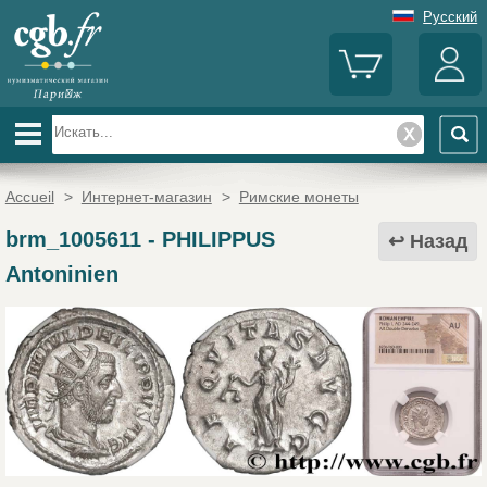
Русский
Accueil
>
Интернет-магазин
>
Римские монеты
brm_1005611
-
PHILIPPUS
Назад
Antoninien