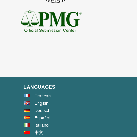
LANGUAGES
Français
English
Deutsch
Español
Italiano
中文