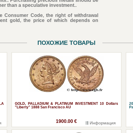
ults.. Purchasing precious metals should be
her than a speculative investment..
the Consumer Code, the right of withdrawal
ent gold, the price of which depends on
ПОХОЖИЕ ТОВАРЫ
LA
GOLD, PALLADIUM & PLATINUM INVESTMENT 10 Dollars
20
"Liberty" 1888 San Francisco AU
Pa
1900.00 €
я
Информация