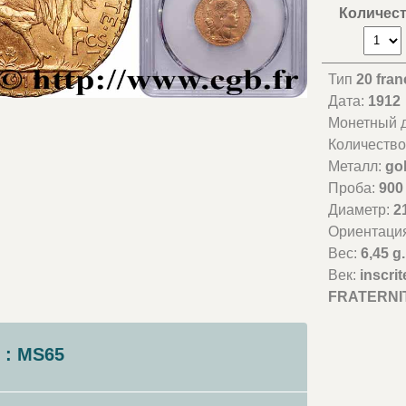
Количес
Тип
20 fran
Дата:
1912
Монетный д
Количество
Металл:
go
Проба:
900
Диаметр:
2
Ориентаци
Вес:
6,45 g.
Век:
inscri
FRATERNIT
 : MS65