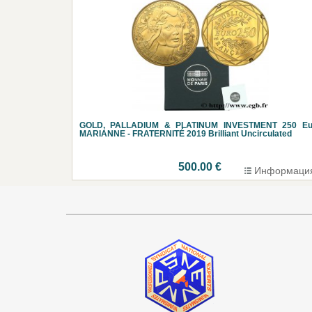
GOLD, PALLADIUM & PLATINUM INVESTMENT 250 Eu
MARIANNE - FRATERNITÉ 2019 Brilliant Uncirculated
500.00 €
Информаци