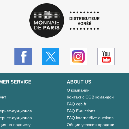
MER SERVICE
ABOUT US
О компании
унт
Контакт с CGB командой
FAQ cgb.fr
ернет-аукционов
FAQ E-auctions
ернет-аукционов
FAQ internet/live auctions
ция на подписку
Общие условия продажи