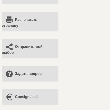
Распечатать
страницу
Отправить мой
выбор
Задать вопрос
Consign / sell