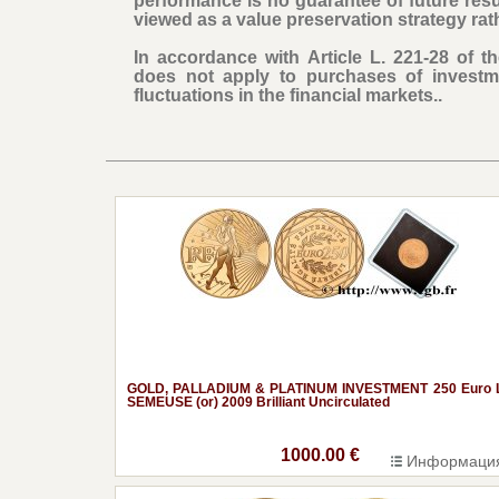
performance is no guarantee of future res
viewed as a value preservation strategy rat
In accordance with Article L. 221-28 of 
does not apply to purchases of investm
fluctuations in the financial markets..
GOLD, PALLADIUM & PLATINUM INVESTMENT 250 Euro 
SEMEUSE (or) 2009 Brilliant Uncirculated
1000.00 €
Информаци