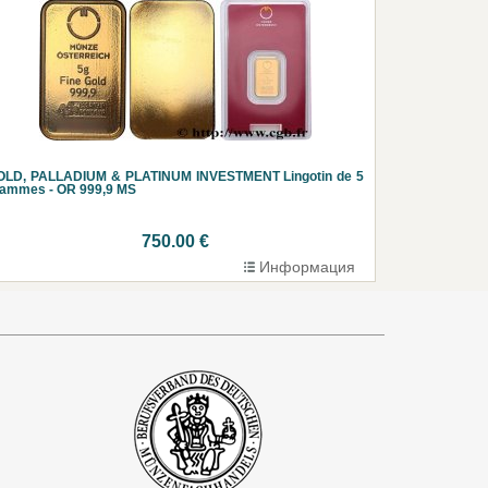
OLD, PALLADIUM & PLATINUM INVESTMENT Lingotin de 5
rammes - OR 999,9 MS
750.00 €
Информация