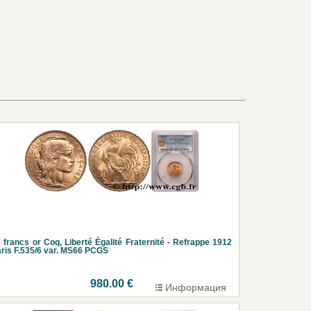
 francs or Coq, Liberté Égalité Fraternité - Refrappe 1912
ris F.535/6 var. MS66 PCGS
980.00 €
Информация