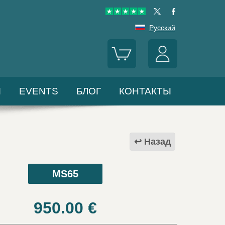
Русский
Ы
EVENTS
БЛОГ
КОНТАКТЫ
Назад
MS65
950.00
€