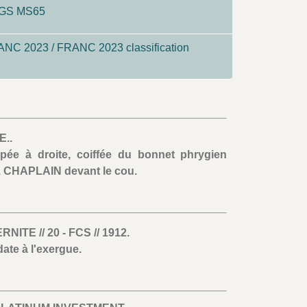
CGS MS65
NC 2023 / FRANC 2023 classification
..
pée à droite, coiffée du bonnet phrygien
. CHAPLAIN devant le cou.
TE // 20 - FCS // 1912.
ate à l'exergue.