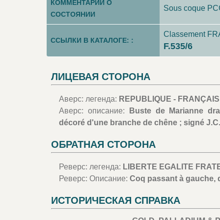
КОММЕНТАРИИ О
Sous coque P
СОСТОЯНИИ
Classement FRA
ССЫЛКИ В КАТАЛОГЕ: :
F.535/6
ЛИЦЕВАЯ СТОРОНА
Аверс: легенда:
REPUBLIQUE - FRANÇAISE
Аверс: описание:
Buste de Marianne dra
décoré d'une branche de chêne ; signé J.C
ОБРАТНАЯ СТОРОНА
Реверс: легенда:
LIBERTE EGALITE FRATERNI
Реверс: Описание:
Coq passant à gauche, d
ИСТОРИЧЕСКАЯ СПРАВКА