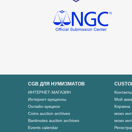
CGB ДЛЯ НУМИЗМАТОВ
CUSTO
ИНТЕРНЕТ-МАГАЗИН
Контакты
Интернет-аукционы
Мой акка
Онлайн-аукцион
Корзина
Coins auction archives
моих инт
Banknotes auction archives
моих инт
Events calendar
Регистра