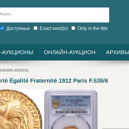
Доступные
Exact word(s)
Only in the title
-АУКЦИОНЫ
ОНЛАЙН-АУКЦИОН
АРХИВ
узские монеты
rté Égalité Fraternité 1912 Paris F.535/6