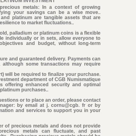
PLATINUM INVESTMENT
precious metals: In a context of growing
rsifying your savings can be a wise move..
and platinum are tangible assets that are
esilience to market fluctuations..
ld, palladium or platinum coins is a flexible
e individually or in sets, allow everyone to
 objectives and budget, without long-term
cure and guaranteed delivery. Payments can
, although some transactions may require
t) will be required to finalize your purchase
.
Investment department of CGB Numismatique
ns offering enhanced security and optimal
d platinum purchases..
estions or to place an order, please contact
nager: by email at j. cornu@cgb. fr or by
mation and services to support you in your
r of precious metals and does not provide
precious metals can fluctuate, and past