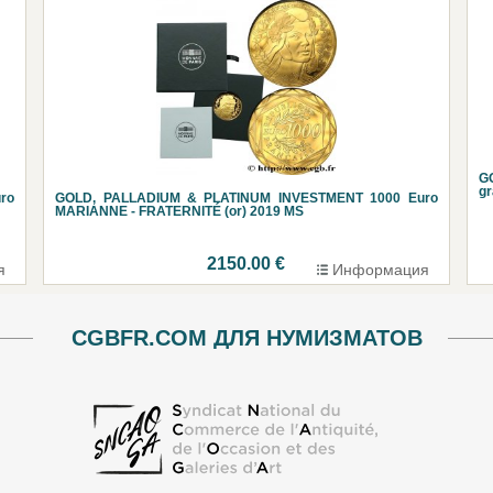
G
g
ro
GOLD, PALLADIUM & PLATINUM INVESTMENT 1000 Euro
MARIANNE - FRATERNITÉ (or) 2019 MS
2150.00 €
я
Информация
CGBFR.COM ДЛЯ НУМИЗМАТОВ