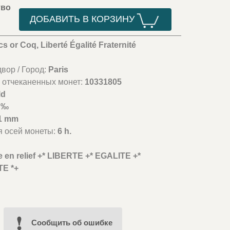
тво
ДОБАВИТЬ В КОРЗИНУ
cs or Coq, Liberté Égalité Fraternité
вор / Город:
Paris
 отчеканенных монет:
10331805
ld
 ‰
1 mm
я осей монеты:
6 h.
te en relief +* LIBERTE +* EGALITE +*
E *+
Cообщить об ошибке