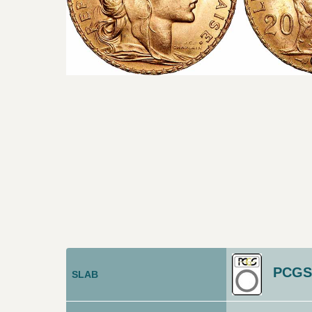
PCGS
SLAB