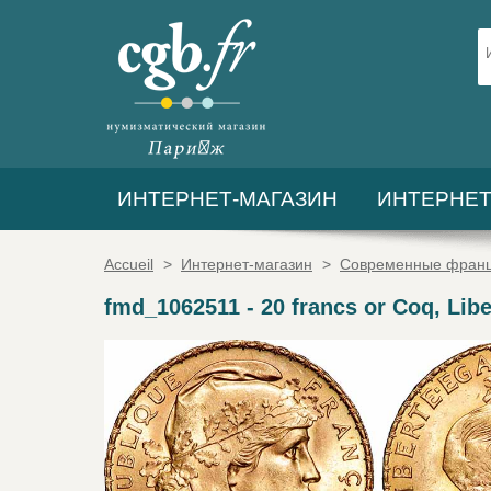
ИНТЕРНЕТ-МАГАЗИН
ИНТЕРНЕТ
Accueil
>
Интернет-магазин
>
Современные франц
fmd_1062511
-
20 francs or Coq, Libe