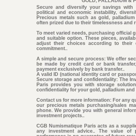
GOLD, PALLADIUM & 
Secure and diversify your savings with 
political and economic instability, dive
Precious metals such as gold, palladium 
often prized due to their timelessness and r
To meet varied needs, purchasing official go
and suitable option. These pieces, availabl
adjust their choices according to their
commitment..
A simple and secure process: We offer se
be made by credit card or bank transfer
payment exclusively by bank transfer..
A valid ID (national identity card or passpor
Secure storage and confidentiality: The 
Paris provides you with storage solutio
confidentiality for your gold, palladium an
Contact us for more information: For any qu
our precious metals purchasing/sales ma
phone. We provide you with general infor
investment projects..
CGB Numismatique Paris acts as a supplie
any investment advice.. The value of 